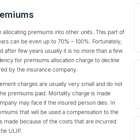
premiums
allocating premiums into other units. This part of
 years can be even up to 70% – 100%. Fortunately,
d after few years usually it is no more than a few
dency for premiums allocation charge to decline
urred by the insurance company.
gement charges are usually very small and do not
he premiums paid. Mortality charge is made
ompany may face if the insured person dies. In
emiums that will be used a compensation to the
s made because of the costs that are incurred
the ULIP.