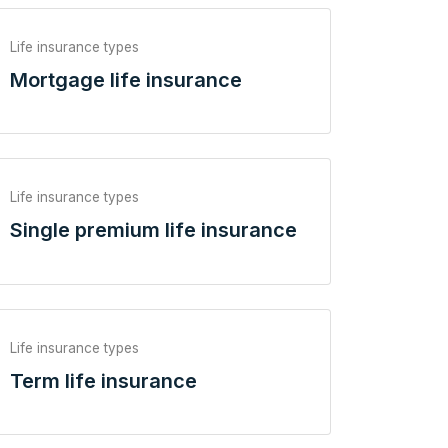
Life insurance types
Mortgage life insurance
Life insurance types
Single premium life insurance
Life insurance types
Term life insurance