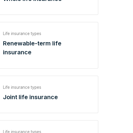
Life insurance types
Renewable-term life
insurance
Life insurance types
Joint life insurance
Life insurance types