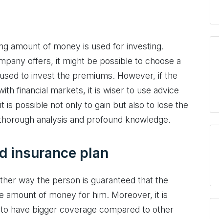
ing amount of money is used for investing.
pany offers, it might be possible to choose a
e used to invest the premiums. However, if the
h financial markets, it is wiser to use advice
 is possible not only to gain but also to lose the
 thorough analysis and profound knowledge.
ed insurance plan
ther way the person is guaranteed that the
 amount of money for him. Moreover, it is
d to have bigger coverage compared to other