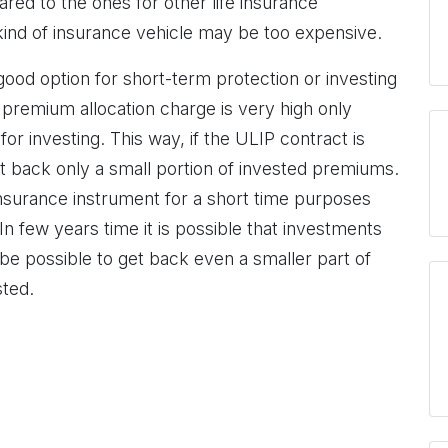
ed to the ones for other life insurance
 kind of insurance vehicle may be too expensive.
 good option for short-term protection or investing
e premium allocation charge is very high only
or investing. This way, if the ULIP contract is
et back only a small portion of invested premiums.
insurance instrument for a short time purposes
In few years time it is possible that investments
l be possible to get back even a smaller part of
ted.