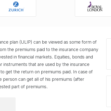
rance plan (ULIP) can be viewed as some form of
from the premiums paid to the insurance company
ested in financial markets. Equities, bonds and
 instruments that are used by the insurance
 to get the return on premiums paid. In case of
e person can get all of his premiums (after
vested part of premiums.