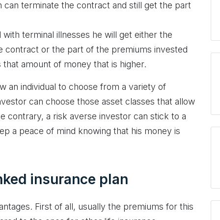
can terminate the contract and still get the part
 with terminal illnesses he will get either the
ce contract or the part of the premiums invested
s that amount of money that is higher.
ow an individual to choose from a variety of
investor can choose those asset classes that allow
e contrary, a risk averse investor can stick to a
ep a peace of mind knowing that his money is
nked insurance plan
tages. First of all, usually the premiums for this