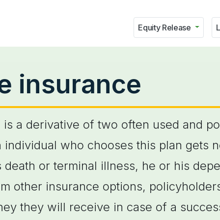
Equity Release
L
ife insurance
n is a derivative of two often used and p
an individual who chooses this plan gets 
s death or terminal illness, he or his de
om other insurance options, policyholders
 they will receive in case of a success