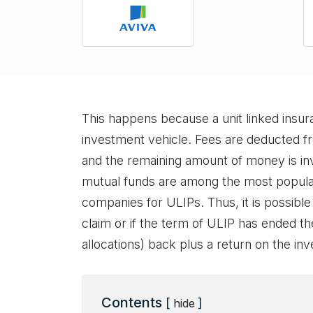
This happens because a unit linked insu
investment vehicle. Fees are deducted 
and the remaining amount of money is inv
mutual funds are among the most popular
companies for ULIPs. Thus, it is possible
claim or if the term of ULIP has ended th
allocations) back plus a return on the in
Contents
[
]
hide