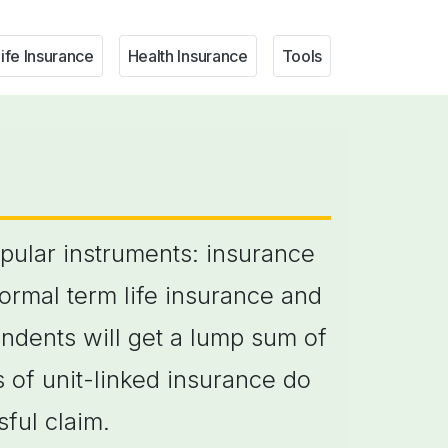
ife Insurance
Health Insurance
Tools
opular instruments: insurance
normal term life insurance and
pendents will get a lump sum of
 of unit-linked insurance do
ful claim.