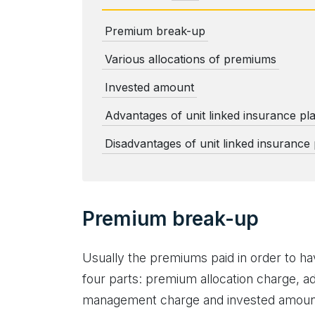
Premium break-up
Various allocations of premiums
Invested amount
Advantages of unit linked insurance pl
Disadvantages of unit linked insurance
Premium break-up
Usually the premiums paid in order to hav
four parts: premium allocation charge, ad
management charge and invested amoun