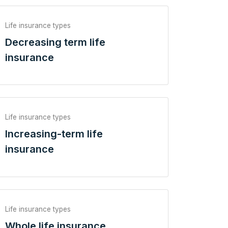
Life insurance types
Decreasing term life
insurance
Life insurance types
Increasing-term life
insurance
Life insurance types
Whole life insurance