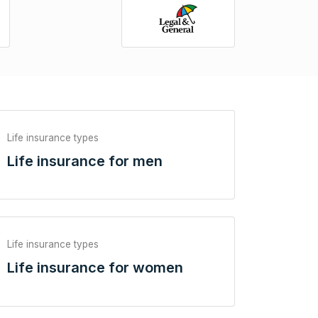
Life insurance types
Life insurance for men
Life insurance types
Life insurance for women