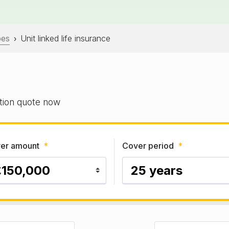
pes
Unit linked life insurance
›
gation quote now
er amount
*
Cover period
*