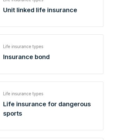
Unit linked life insurance
Life insurance types
Insurance bond
Life insurance types
Life insurance for dangerous
sports