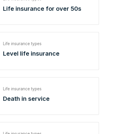
Life insurance for over 50s
Life insurance types
Level life insurance
Life insurance types
Death in service
Life insurance types