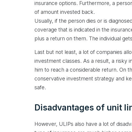
insurance options. Furthermore, a person 
of amount invested back.
Usually, if the person dies or is diagnosed
coverage that is indicated in the insuran
plus a return on them. The individual get
Last but not least, a lot of companies all
investment classes. As a result, a risky 
him to reach a considerable return. On th
conservative investment strategy and ke
safe.
Disadvantages of unit li
However, ULIPs also have a lot of disadvan