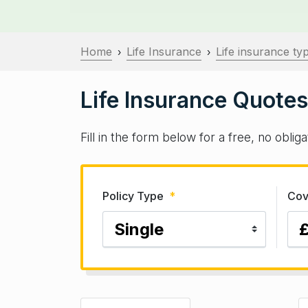
Home
Life Insurance
Life insurance ty
›
›
Life Insurance Quotes
Fill in the form below for a free, no obli
Policy Type
*
Cov