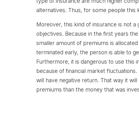
type of insurance are much higher compar
alternatives. Thus, for some people this
Moreover, this kind of insurance is not a
objectives. Because in the first years th
smaller amount of premiums is allocated f
terminated early, the person is able to g
Furthermore, it is dangerous to use this 
because of financial market fluctuations. 
will have negative return. That way it wil
premiums than the money that was inves