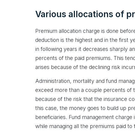
Various allocations of 
Premium allocation charge is done before 
deduction is the highest and in the first
in following years it decreases sharply an
percents of the paid premiums. This ten
arises because of the declining risk inc
Administration, mortality and fund mana
exceed more than a couple percents of t
because of the risk that the insurance c
this case, the money goes to build up pr
beneficiaries. Fund management charge i
while managing all the premiums paid to 