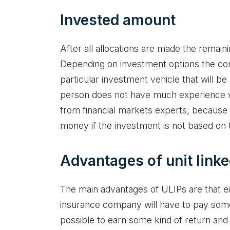
Invested amount
After all allocations are made the remain
Depending on investment options the com
particular investment vehicle that will b
person does not have much experience wit
from financial markets experts, because it
money if the investment is not based on
Advantages of unit link
The main advantages of ULIPs are that ei
insurance company will have to pay some
possible to earn some kind of return an