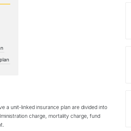
an
 plan
e a unit-linked insurance plan are divided into
ministration charge, mortality charge, fund
t.