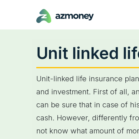
Unit linked l
Unit-linked life insurance pla
and investment. First of all, 
can be sure that in case of hi
cash. However, differently fr
not know what amount of money