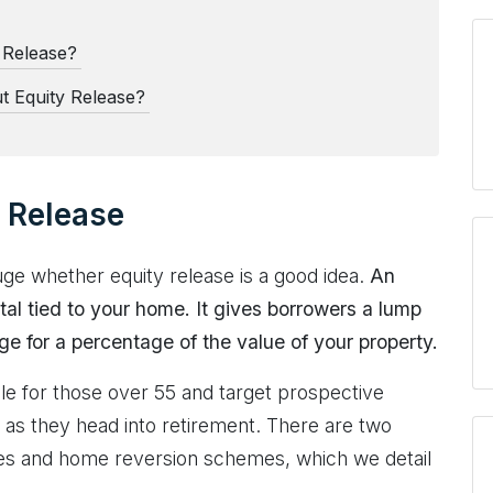
y Release?
t Equity Release?
 Release
uge whether equity release is a good idea.
An
ital tied to your home. It gives borrowers a lump
e for a percentage of the value of your property.
ble for those over 55 and target prospective
 as they head into retirement. There are two
ages and home reversion schemes, which we detail