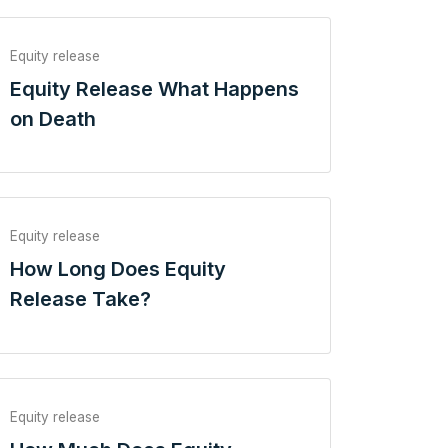
Equity release
Equity Release What Happens
on Death
Equity release
How Long Does Equity
Release Take?
Equity release