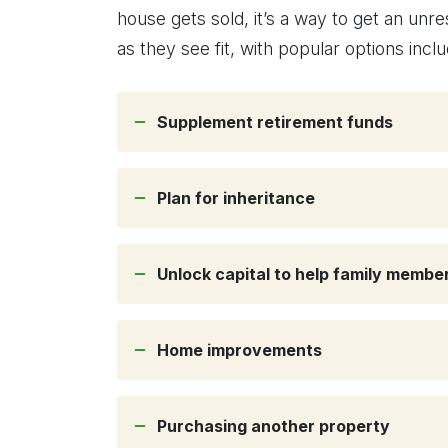
house gets sold, it’s a way to get an unr
as they see fit, with popular options inclu
Supplement retirement funds
Plan for inheritance
Unlock capital to help family memb
Home improvements
Purchasing another property