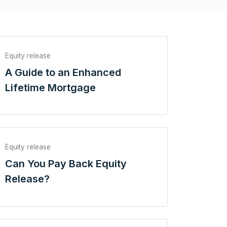
Equity release
A Guide to an Enhanced
Lifetime Mortgage
Equity release
Can You Pay Back Equity
Release?