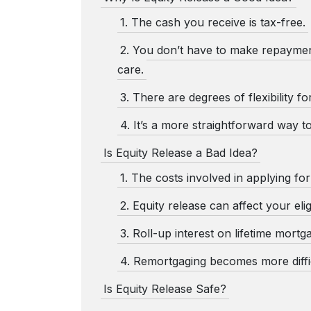
1. The cash you receive is tax-free.
2. You don’t have to make repaymen
care.
3. There are degrees of flexibility fo
4. It’s a more straightforward way t
Is Equity Release a Bad Idea?
1. The costs involved in applying fo
2. Equity release can affect your eligi
3. Roll-up interest on lifetime mortg
4. Remortgaging becomes more diffic
Is Equity Release Safe?