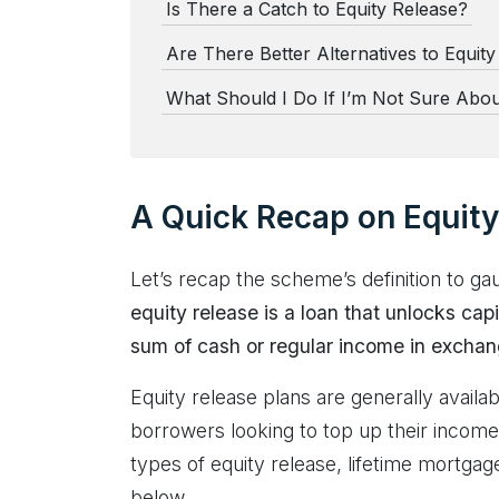
Is There a Catch to Equity Release?
Are There Better Alternatives to Equit
What Should I Do If I’m Not Sure Abou
A Quick Recap on Equity
Let’s recap the scheme’s definition to ga
equity release is a loan that unlocks cap
sum of cash or regular income in exchang
Equity release plans are generally availa
borrowers looking to top up their income
types of equity release, lifetime mortg
below.