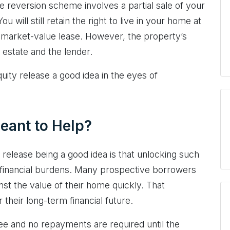
e reversion scheme involves a partial sale of your
 will still retain the right to live in your home at
n-market-value lease. However, the property’s
 estate and the lender.
uity release a good idea in the eyes of
eant to Help?
 release being a good idea is that unlocking such
y financial burdens. Many prospective borrowers
nst the value of their home quickly. That
their long-term financial future.
ee and no repayments are required until the