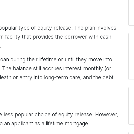
opular type of equity release. The plan involves
facility that provides the borrower with cash
.
an during their lifetime or until they move into
 The balance still accrues interest monthly (or
death or entry into long-term care, and the debt
 less popular choice of equity release. However,
l to an applicant as a lifetime mortgage.