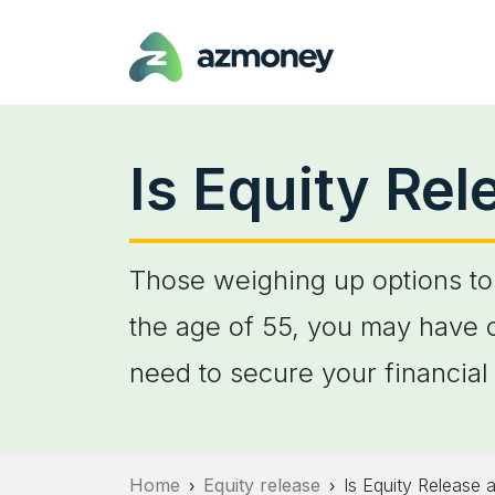
Is Equity Re
Those weighing up options to 
the age of 55, you may have c
need to secure your financial 
Home
Equity release
Is Equity Release 
›
›