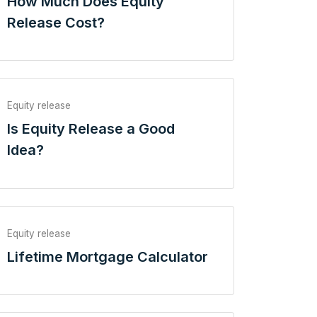
How Much Does Equity
Release Cost?
Equity release
Is Equity Release a Good
Idea?
Equity release
Lifetime Mortgage Calculator