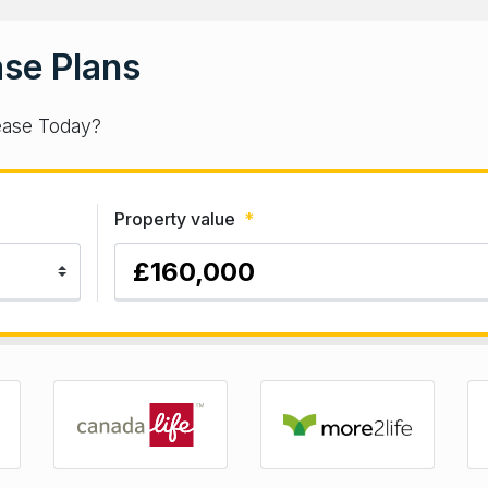
se Plans
ease Today?
Property value
*