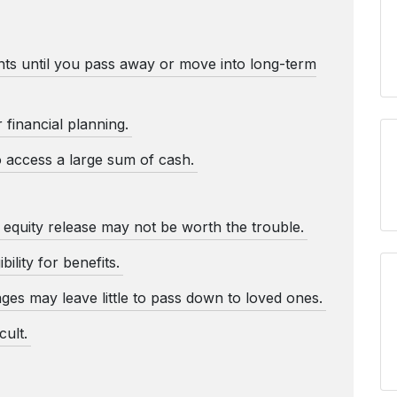
ts until you pass away or move into long-term
r financial planning.
o access a large sum of cash.
r equity release may not be worth the trouble.
bility for benefits.
ages may leave little to pass down to loved ones.
ult.