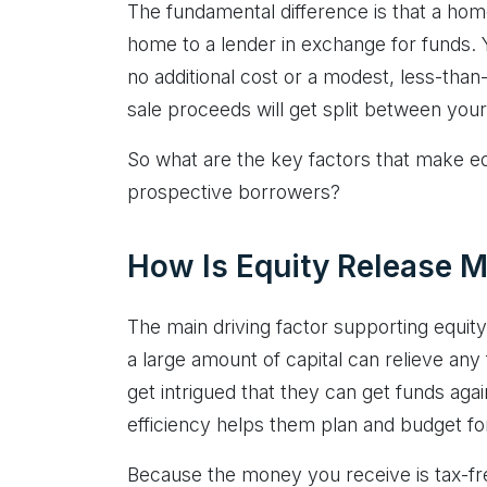
The fundamental difference is that a hom
home to a lender in exchange for funds. You
no additional cost or a modest, less-tha
sale proceeds will get split between your
So what are the key factors that make eq
prospective borrowers?
How Is Equity Release M
The main driving factor supporting equity
a large amount of capital can relieve an
get intrigued that they can get funds agai
efficiency helps them plan and budget for 
Because the money you receive is tax-fr