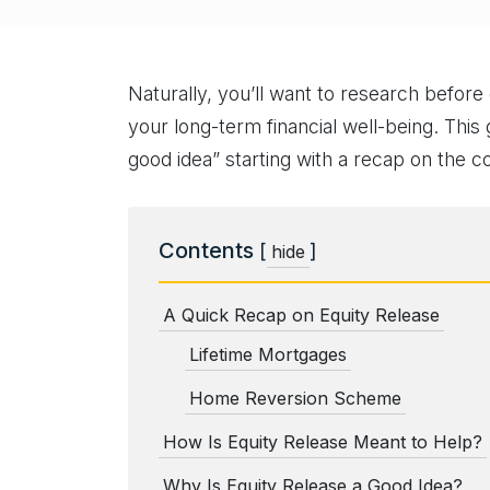
Naturally, you’ll want to research befor
your long-term financial well-being. This 
good idea” starting with a recap on the c
Contents
[
]
hide
A Quick Recap on Equity Release
Lifetime Mortgages
Home Reversion Scheme
How Is Equity Release Meant to Help?
Why Is Equity Release a Good Idea?