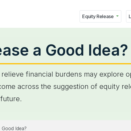
Equity Release
L
lease a Good Idea?
relieve financial burdens may explore opt
ome across the suggestion of equity rel
future.
a Good Idea?