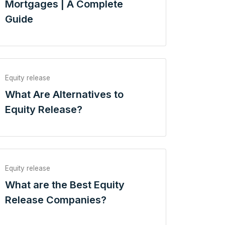
Mortgages | A Complete
Guide
Equity release
What Are Alternatives to
Equity Release?
Equity release
What are the Best Equity
Release Companies?