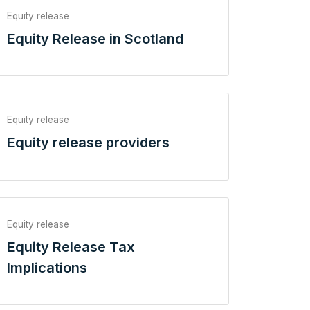
Equity release
Equity Release in Scotland
Equity release
Equity release providers
Equity release
Equity Release Tax
Implications