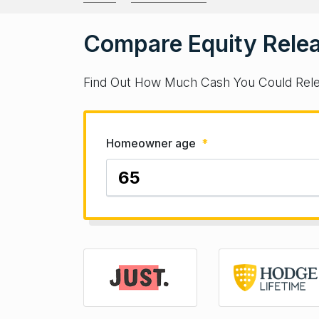
Compare Equity Relea
Find Out How Much Cash You Could Rel
Homeowner age
*