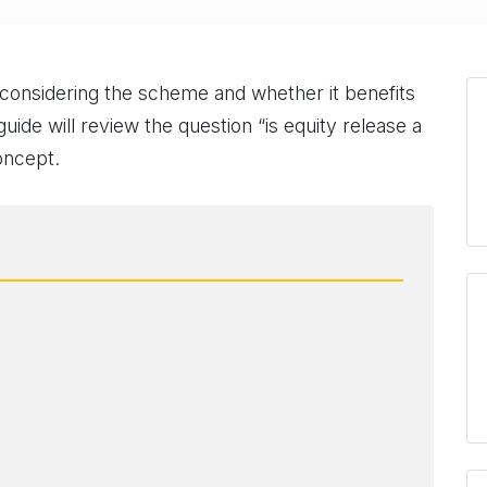
e considering the scheme and whether it benefits
guide will review the question “is equity release a
oncept.