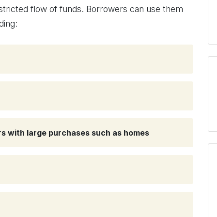
estricted flow of funds. Borrowers can use them
ding:
ers with large purchases such as homes