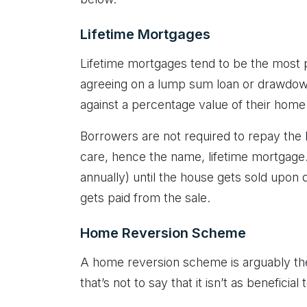
Lifetime Mortgages
Lifetime mortgages tend to be the most p
agreeing on a lump sum loan or drawdown 
against a percentage value of their home
Borrowers are not required to repay the lo
care, hence the name, lifetime mortgage.
annually) until the house gets sold upon 
gets paid from the sale.
Home Reversion Scheme
A home reversion scheme is arguably the
that’s not to say that it isn’t as beneficia