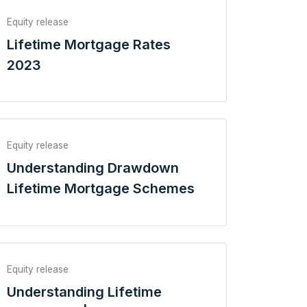
Equity release
Lifetime Mortgage Rates
2023
Equity release
Understanding Drawdown
Lifetime Mortgage Schemes
Equity release
Understanding Lifetime