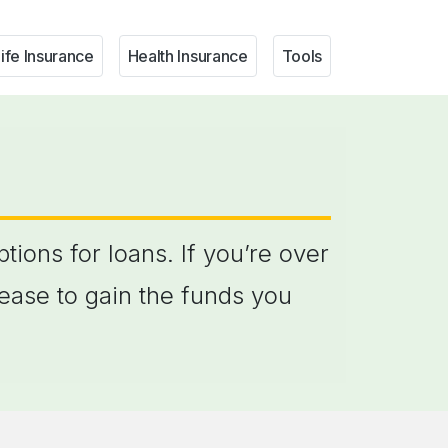
ife Insurance
Health Insurance
Tools
ions for loans. If you’re over
ease to gain the funds you