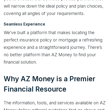
will narrow down the ideal policy and plan choices,
covering all angles of your requirements.
Seamless Experience
We’ve built a platform that makes locating the
perfect insurance policy or mortgage a refreshing
experience and a straightforward journey. There’s
no better platform than AZ Money to find your
financial solution.
Why AZ Money is a Premier
Financial Resource
The information, tools, and services available on AZ