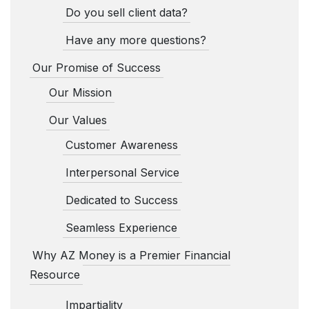
Do you sell client data?
Have any more questions?
Our Promise of Success
Our Mission
Our Values
Customer Awareness
Interpersonal Service
Dedicated to Success
Seamless Experience
Why AZ Money is a Premier Financial
Resource
Impartiality