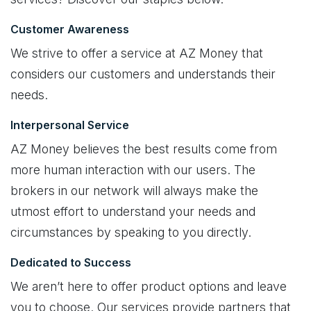
Customer Awareness
We strive to offer a service at AZ Money that
considers our customers and understands their
needs.
Interpersonal Service
AZ Money believes the best results come from
more human interaction with our users. The
brokers in our network will always make the
utmost effort to understand your needs and
circumstances by speaking to you directly.
Dedicated to Success
We aren’t here to offer product options and leave
you to choose. Our services provide partners that