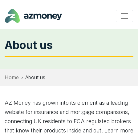
About us
Home
About us
›
AZ Money has grown into its element as a leading
website for insurance and mortgage comparisons,
connecting UK residents to FCA regulated brokers
that know their products inside and out. Learn more