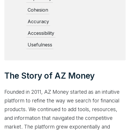
Cohesion
Accuracy
Accessibility
Usefulness
The Story of AZ Money
Founded in 2011, AZ Money started as an intuitive
platform to refine the way we search for financial
products. We continued to add tools, resources,
and information that navigated the competitive
market. The platform grew exponentially and