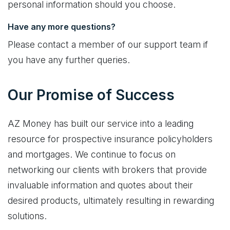
personal information should you choose.
Have any more questions?
Please contact a member of our support team if
you have any further queries.
Our Promise of Success
AZ Money has built our service into a leading
resource for prospective insurance policyholders
and mortgages. We continue to focus on
networking our clients with brokers that provide
invaluable information and quotes about their
desired products, ultimately resulting in rewarding
solutions.