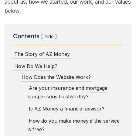
about us, how we started, our work, and our values
below.
Contents
[
]
hide
The Story of AZ Money
How Do We Help?
How Does the Website Work?
Are your insurance and mortgage
comparisons trustworthy?
Is AZ Money a financial advisor?
How do you make money if the service
is free?