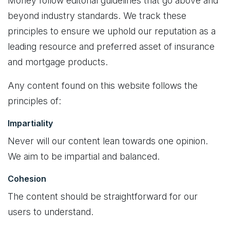
Money follow editorial guidelines that go above and
beyond industry standards. We track these
principles to ensure we uphold our reputation as a
leading resource and preferred asset of insurance
and mortgage products.
Any content found on this website follows the
principles of:
Impartiality
Never will our content lean towards one opinion.
We aim to be impartial and balanced.
Cohesion
The content should be straightforward for our
users to understand.