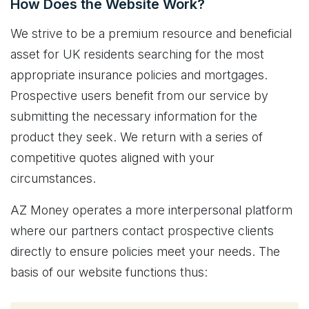
How Does the Website Work?
We strive to be a premium resource and beneficial
asset for UK residents searching for the most
appropriate insurance policies and mortgages.
Prospective users benefit from our service by
submitting the necessary information for the
product they seek. We return with a series of
competitive quotes aligned with your
circumstances.
AZ Money operates a more interpersonal platform
where our partners contact prospective clients
directly to ensure policies meet your needs. The
basis of our website functions thus: