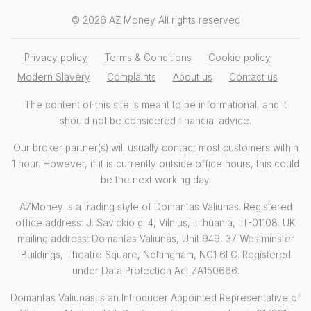
© 2026 AZ Money All rights reserved
Privacy policy
Terms & Conditions
Cookie policy
Modern Slavery
Complaints
About us
Contact us
The content of this site is meant to be informational, and it
should not be considered financial advice.
Our broker partner(s) will usually contact most customers within
1 hour. However, if it is currently outside office hours, this could
be the next working day.
AZMoney is a trading style of Domantas Valiunas. Registered
office address: J. Savickio g. 4, Vilnius, Lithuania, LT-01108. UK
mailing address: Domantas Valiunas, Unit 949, 37 Westminster
Buildings, Theatre Square, Nottingham, NG1 6LG. Registered
under Data Protection Act ZA150666.
Domantas Valiunas is an Introducer Appointed Representative of