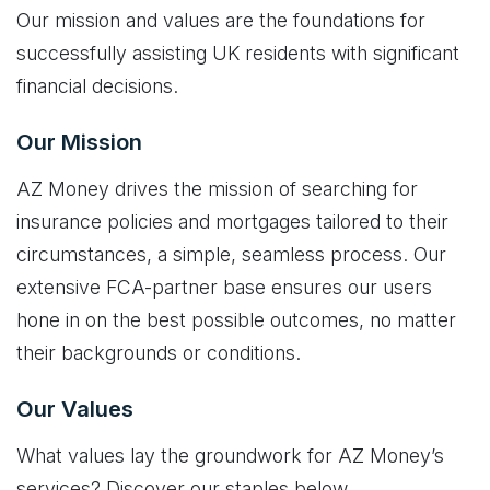
Our mission and values are the foundations for
successfully assisting UK residents with significant
financial decisions.
Our Mission
AZ Money drives the mission of searching for
insurance policies and mortgages tailored to their
circumstances, a simple, seamless process. Our
extensive FCA-partner base ensures our users
hone in on the best possible outcomes, no matter
their backgrounds or conditions.
Our Values
What values lay the groundwork for AZ Money’s
services? Discover our staples below.