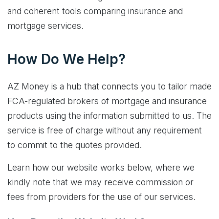
and coherent tools comparing insurance and
mortgage services.
How Do We Help?
AZ Money is a hub that connects you to tailor made
FCA-regulated brokers of mortgage and insurance
products using the information submitted to us. The
service is free of charge without any requirement
to commit to the quotes provided.
Learn how our website works below, where we
kindly note that we may receive commission or
fees from providers for the use of our services.