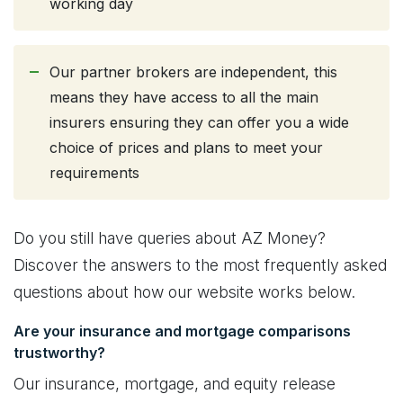
working day
Our partner brokers are independent, this
means they have access to all the main
insurers ensuring they can offer you a wide
choice of prices and plans to meet your
requirements
Do you still have queries about AZ Money?
Discover the answers to the most frequently asked
questions about how our website works below.
Are your insurance and mortgage comparisons
trustworthy?
Our insurance, mortgage, and equity release