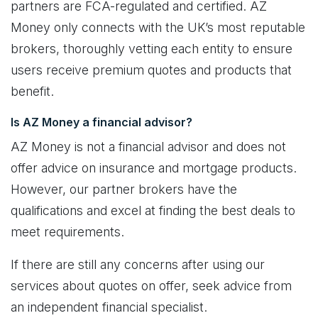
partners are FCA-regulated and certified. AZ
Money only connects with the UK’s most reputable
brokers, thoroughly vetting each entity to ensure
users receive premium quotes and products that
benefit.
Is AZ Money a financial advisor?
AZ Money is not a financial advisor and does not
offer advice on insurance and mortgage products.
However, our partner brokers have the
qualifications and excel at finding the best deals to
meet requirements.
If there are still any concerns after using our
services about quotes on offer, seek advice from
an independent financial specialist.