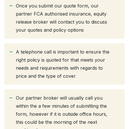
Once you submit our quote form, our
partner FCA authorised insurance, equity
release broker will contact you to discuss
your quotes and policy options
A telephone call is important to ensure the
right policy is quoted for that meets your
needs and requirements with regards to
price and the type of cover
Our partner broker will usually call you
within the a few minutes of submitting the
form, however if it is outside office hours,
this could be the morning of the next