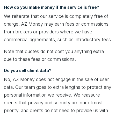
How do you make money if the service is free?
We reiterate that our service is completely free of
charge. AZ Money may earn fees or commissions
from brokers or providers where we have
commercial agreements, such as introductory fees.
Note that quotes do not cost you anything extra
due to these fees or commissions.
Do you sell client data?
No, AZ Money does not engage in the sale of user
data. Our team goes to extra lengths to protect any
personal information we receive. We reassure
clients that privacy and security are our utmost
priority, and clients do not need to provide us with