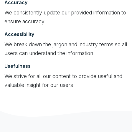
Accuracy
We consistently update our provided information to
ensure accuracy.
Accessibility
We break down the jargon and industry terms so all
users can understand the information.
Usefulness
We strive for all our content to provide useful and
valuable insight for our users.