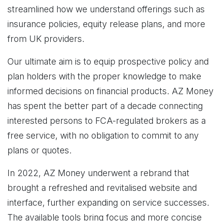
streamlined how we understand offerings such as
insurance policies, equity release plans, and more
from UK providers.
Our ultimate aim is to equip prospective policy and
plan holders with the proper knowledge to make
informed decisions on financial products. AZ Money
has spent the better part of a decade connecting
interested persons to FCA-regulated brokers as a
free service, with no obligation to commit to any
plans or quotes.
In 2022, AZ Money underwent a rebrand that
brought a refreshed and revitalised website and
interface, further expanding on service successes.
The available tools bring focus and more concise