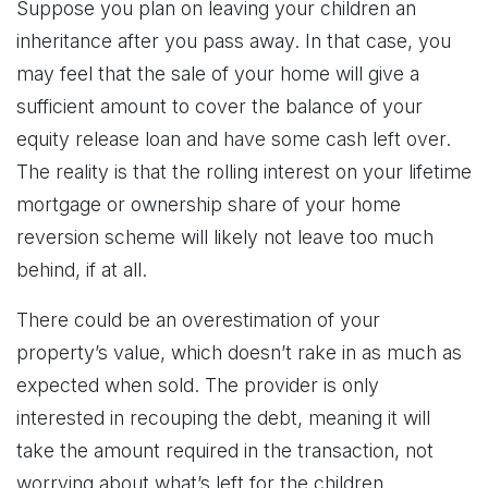
Suppose you plan on leaving your children an
inheritance after you pass away. In that case, you
may feel that the sale of your home will give a
sufficient amount to cover the balance of your
equity release loan and have some cash left over.
The reality is that the rolling interest on your lifetime
mortgage or ownership share of your home
reversion scheme will likely not leave too much
behind, if at all.
There could be an overestimation of your
property’s value, which doesn’t rake in as much as
expected when sold. The provider is only
interested in recouping the debt, meaning it will
take the amount required in the transaction, not
worrying about what’s left for the children.