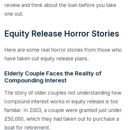
review and think about the loan before you take
one out.
Equity Release Horror Stories
Here are some real horror stories from those who
have taken out equity release plans.
Elderly Couple Faces the Reality of
Compounding Interest
The story of older couples not understanding how
compound interest works in equity release is too
familiar. In 2003, a couple were granted just under
£50,000, which they had taken out to purchase a
boat for retirement.