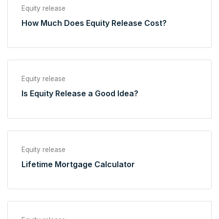
Equity release
How Much Does Equity Release Cost?
Equity release
Is Equity Release a Good Idea?
Equity release
Lifetime Mortgage Calculator