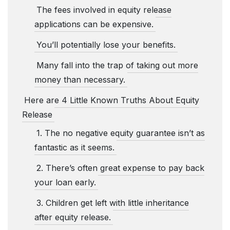
The fees involved in equity release
applications can be expensive.
You’ll potentially lose your benefits.
Many fall into the trap of taking out more
money than necessary.
Here are 4 Little Known Truths About Equity
Release
1. The no negative equity guarantee isn’t as
fantastic as it seems.
2. There’s often great expense to pay back
your loan early.
3. Children get left with little inheritance
after equity release.