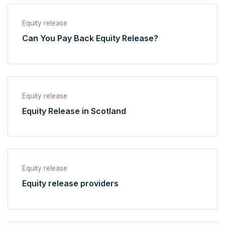
Equity release
Can You Pay Back Equity Release?
Equity release
Equity Release in Scotland
Equity release
Equity release providers