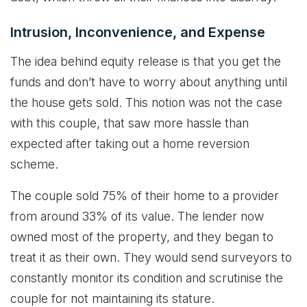
Intrusion, Inconvenience, and Expense
The idea behind equity release is that you get the
funds and don’t have to worry about anything until
the house gets sold. This notion was not the case
with this couple, that saw more hassle than
expected after taking out a home reversion
scheme.
The couple sold 75% of their home to a provider
from around 33% of its value. The lender now
owned most of the property, and they began to
treat it as their own. They would send surveyors to
constantly monitor its condition and scrutinise the
couple for not maintaining its stature.