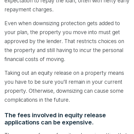
expectation to repay the loan, often with hefty early
repayment charges.
Even when downsizing protection gets added to
your plan, the property you move into must get
approved by the lender. That restricts choices on
the property and still having to incur the personal
financial costs of moving.
Taking out an equity release on a property means
you have to be sure you’ll remain in your current
property. Otherwise, downsizing can cause some
complications in the future.
The fees involved in equity release
applications can be expensive.