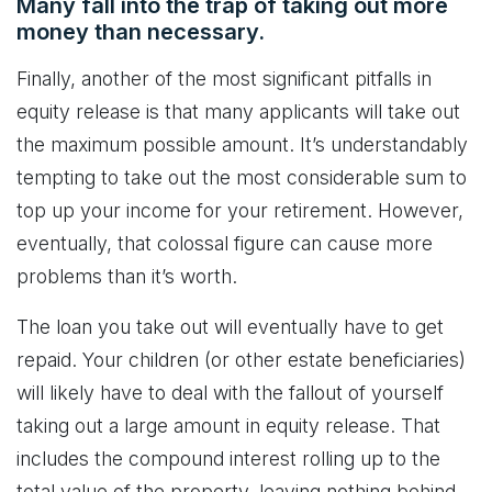
Many fall into the trap of taking out more
money than necessary.
Finally, another of the most significant pitfalls in
equity release is that many applicants will take out
the maximum possible amount. It’s understandably
tempting to take out the most considerable sum to
top up your income for your retirement. However,
eventually, that colossal figure can cause more
problems than it’s worth.
The loan you take out will eventually have to get
repaid. Your children (or other estate beneficiaries)
will likely have to deal with the fallout of yourself
taking out a large amount in equity release. That
includes the compound interest rolling up to the
total value of the property, leaving nothing behind