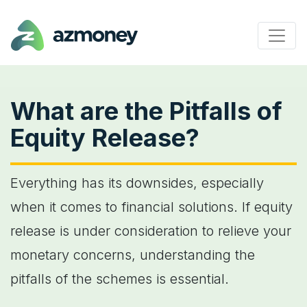
What are the Pitfalls of
Equity Release?
Everything has its downsides, especially
when it comes to financial solutions. If equity
release is under consideration to relieve your
monetary concerns, understanding the
pitfalls of the schemes is essential.