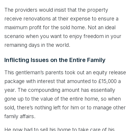
The providers would insist that the property
receive renovations at their expense to ensure a
maximum profit for the sold home. Not an ideal
scenario when you want to enjoy freedom in your
remaining days in the world.
Inflicting Issues on the Entire Family
This gentleman’s parents took out an equity release
package with interest that amounted to £15,000 a
year. The compounding amount has essentially
gone up to the value of the entire home, so when
sold, there’s nothing left for him or to manage other
family affairs.
He now had to sell his home to take care of his