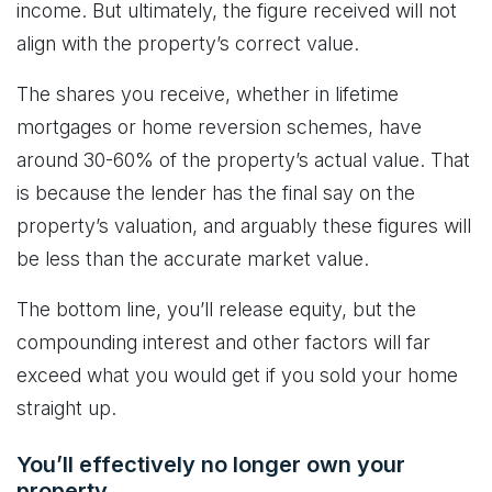
income. But ultimately, the figure received will not
align with the property’s correct value.
The shares you receive, whether in lifetime
mortgages or home reversion schemes, have
around 30-60% of the property’s actual value. That
is because the lender has the final say on the
property’s valuation, and arguably these figures will
be less than the accurate market value.
The bottom line, you’ll release equity, but the
compounding interest and other factors will far
exceed what you would get if you sold your home
straight up.
You’ll effectively no longer own your
property.