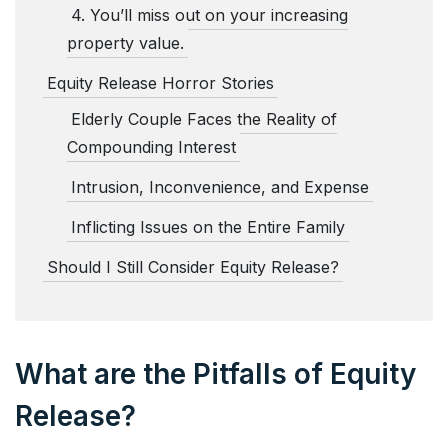
4. You’ll miss out on your increasing
property value.
Equity Release Horror Stories
Elderly Couple Faces the Reality of
Compounding Interest
Intrusion, Inconvenience, and Expense
Inflicting Issues on the Entire Family
Should I Still Consider Equity Release?
What are the Pitfalls of Equity
Release?