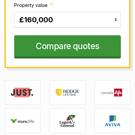
Property value
*