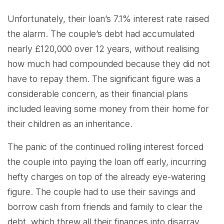
Unfortunately, their loan’s 7.1% interest rate raised
the alarm. The couple’s debt had accumulated
nearly £120,000 over 12 years, without realising
how much had compounded because they did not
have to repay them. The significant figure was a
considerable concern, as their financial plans
included leaving some money from their home for
their children as an inheritance.
The panic of the continued rolling interest forced
the couple into paying the loan off early, incurring
hefty charges on top of the already eye-watering
figure. The couple had to use their savings and
borrow cash from friends and family to clear the
debt, which threw all their finances into disarray.