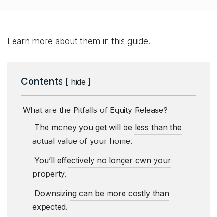
Learn more about them in this guide.
Contents
[
]
hide
What are the Pitfalls of Equity Release?
The money you get will be less than the
actual value of your home.
You’ll effectively no longer own your
property.
Downsizing can be more costly than
expected.