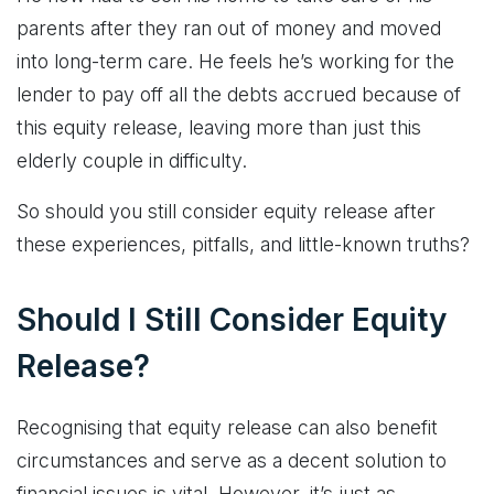
parents after they ran out of money and moved
into long-term care. He feels he’s working for the
lender to pay off all the debts accrued because of
this equity release, leaving more than just this
elderly couple in difficulty.
So should you still consider equity release after
these experiences, pitfalls, and little-known truths?
Should I Still Consider Equity
Release?
Recognising that equity release can also benefit
circumstances and serve as a decent solution to
financial issues is vital. However, it’s just as