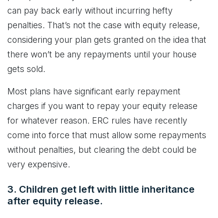
can pay back early without incurring hefty
penalties. That’s not the case with equity release,
considering your plan gets granted on the idea that
there won’t be any repayments until your house
gets sold.
Most plans have significant early repayment
charges if you want to repay your equity release
for whatever reason. ERC rules have recently
come into force that must allow some repayments
without penalties, but clearing the debt could be
very expensive.
3. Children get left with little inheritance
after equity release.