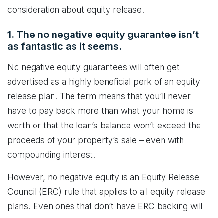
consideration about equity release.
1. The no negative equity guarantee isn’t
as fantastic as it seems.
No negative equity guarantees will often get
advertised as a highly beneficial perk of an equity
release plan. The term means that you’ll never
have to pay back more than what your home is
worth or that the loan’s balance won’t exceed the
proceeds of your property’s sale – even with
compounding interest.
However, no negative equity is an Equity Release
Council (ERC) rule that applies to all equity release
plans. Even ones that don’t have ERC backing will