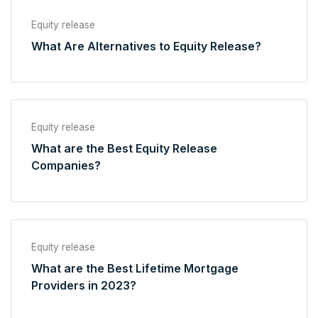
Equity release
What Are Alternatives to Equity Release?
Equity release
What are the Best Equity Release
Companies?
Equity release
What are the Best Lifetime Mortgage
Providers in 2023?