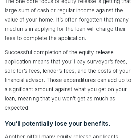
The one core focus of equity release is getting that
large sum of cash or regular income against the
value of your home. It’s often forgotten that many
mediums in applying for the loan will charge their
fees to complete the application.
Successful completion of the equity release
application means that you’ll pay surveyor’s fees,
solicitor’s fees, lender’s fees, and the costs of your
financial advisor. Those expenditures can add up to
a significant amount against what you get on your
loan, meaning that you won’t get as much as
expected.
You’ll potentially lose your benefits.
Another pitfall many equity release applicants