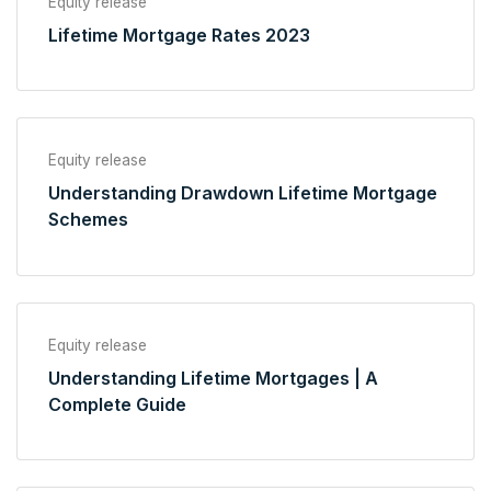
Equity release
Lifetime Mortgage Rates 2023
Equity release
Understanding Drawdown Lifetime Mortgage
Schemes
Equity release
Understanding Lifetime Mortgages | A
Complete Guide