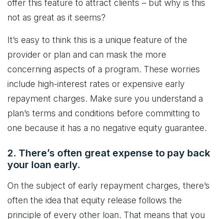
offer this feature to attract clients – but why is this
not as great as it seems?
It’s easy to think this is a unique feature of the
provider or plan and can mask the more
concerning aspects of a program. These worries
include high-interest rates or expensive early
repayment charges. Make sure you understand a
plan’s terms and conditions before committing to
one because it has a no negative equity guarantee.
2. There’s often great expense to pay back
your loan early.
On the subject of early repayment charges, there’s
often the idea that equity release follows the
principle of every other loan. That means that you