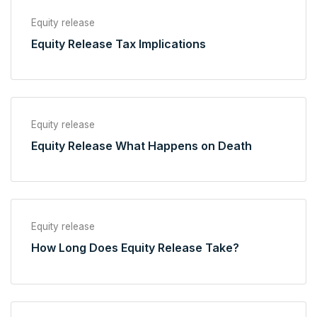
Equity release
Equity Release Tax Implications
Equity release
Equity Release What Happens on Death
Equity release
How Long Does Equity Release Take?