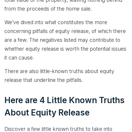
from the proceeds of the home sale.
We’ve dived into what constitutes the more
concerning pitfalls of equity release, of which there
are a few. The negatives listed may contribute to
whether equity release is worth the potential issues
it can cause.
There are also little-known truths about equity
release that underline the pitfalls.
Here are 4 Little Known Truths
About Equity Release
Discover a few little known truths to take into