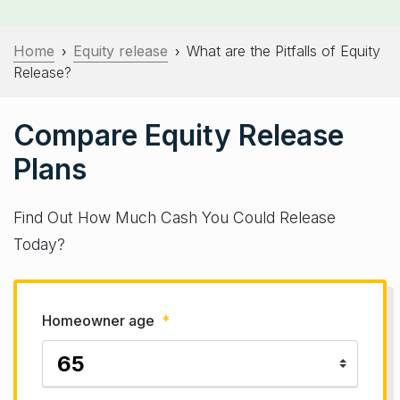
Home
Equity release
What are the Pitfalls of Equity
›
›
Release?
Compare Equity Release
Plans
Find Out How Much Cash You Could Release
Today?
Homeowner age
*