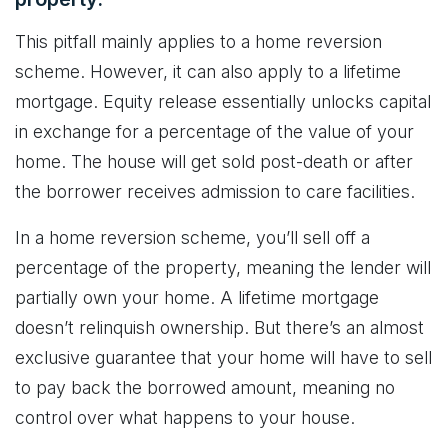
This pitfall mainly applies to a home reversion
scheme. However, it can also apply to a lifetime
mortgage. Equity release essentially unlocks capital
in exchange for a percentage of the value of your
home. The house will get sold post-death or after
the borrower receives admission to care facilities.
In a home reversion scheme, you’ll sell off a
percentage of the property, meaning the lender will
partially own your home. A lifetime mortgage
doesn’t relinquish ownership. But there’s an almost
exclusive guarantee that your home will have to sell
to pay back the borrowed amount, meaning no
control over what happens to your house.