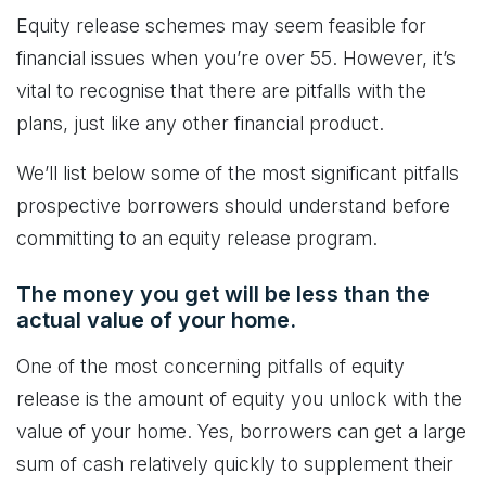
Equity release schemes may seem feasible for
financial issues when you’re over 55. However, it’s
vital to recognise that there are pitfalls with the
plans, just like any other financial product.
We’ll list below some of the most significant pitfalls
prospective borrowers should understand before
committing to an equity release program.
The money you get will be less than the
actual value of your home.
One of the most concerning pitfalls of equity
release is the amount of equity you unlock with the
value of your home. Yes, borrowers can get a large
sum of cash relatively quickly to supplement their