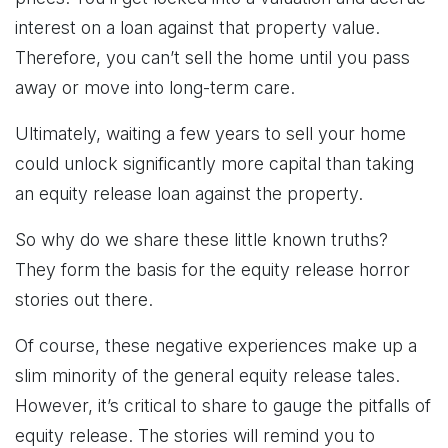
interest on a loan against that property value.
Therefore, you can’t sell the home until you pass
away or move into long-term care.
Ultimately, waiting a few years to sell your home
could unlock significantly more capital than taking
an equity release loan against the property.
So why do we share these little known truths?
They form the basis for the equity release horror
stories out there.
Of course, these negative experiences make up a
slim minority of the general equity release tales.
However, it’s critical to share to gauge the pitfalls of
equity release. The stories will remind you to