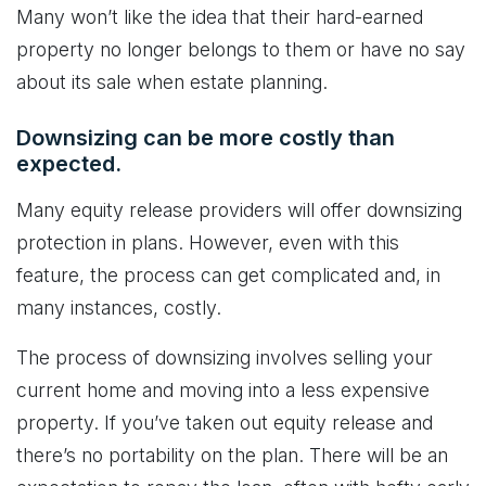
Many won’t like the idea that their hard-earned
property no longer belongs to them or have no say
about its sale when estate planning.
Downsizing can be more costly than
expected.
Many equity release providers will offer downsizing
protection in plans. However, even with this
feature, the process can get complicated and, in
many instances, costly.
The process of downsizing involves selling your
current home and moving into a less expensive
property. If you’ve taken out equity release and
there’s no portability on the plan. There will be an