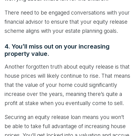
There need to be engaged conversations with your
financial advisor to ensure that your equity release
scheme aligns with your estate planning goals.
4. You’ll miss out on your increasing
property value.
Another forgotten truth about equity release is that
house prices will likely continue to rise. That means
that the value of your home could significantly
increase over the years, meaning there’s quite a
profit at stake when you eventually come to sell.
Securing an equity release loan means you won’t
be able to take full advantage of increasing house
prices. You’ll get locked into a valuation and accrue