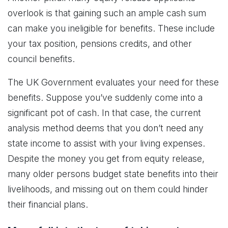
overlook is that gaining such an ample cash sum
can make you ineligible for benefits. These include
your tax position, pensions credits, and other
council benefits.
The UK Government evaluates your need for these
benefits. Suppose you’ve suddenly come into a
significant pot of cash. In that case, the current
analysis method deems that you don’t need any
state income to assist with your living expenses.
Despite the money you get from equity release,
many older persons budget state benefits into their
livelihoods, and missing out on them could hinder
their financial plans.