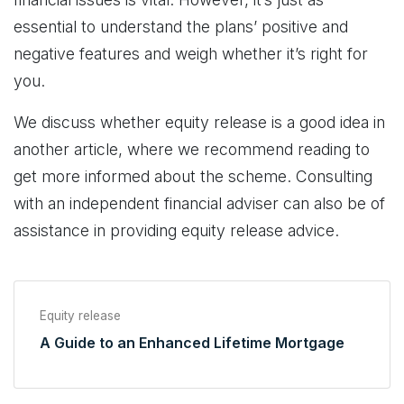
essential to understand the plans’ positive and
negative features and weigh whether it’s right for
you.
We discuss whether equity release is a good idea in
another article, where we recommend reading to
get more informed about the scheme. Consulting
with an independent financial adviser can also be of
assistance in providing equity release advice.
Equity release
A Guide to an Enhanced Lifetime Mortgage