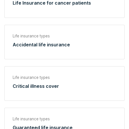
Life Insurance for cancer patients
Life insurance types
Accidental life insurance
Life insurance types
Critical illness cover
Life insurance types
Guaranteed life insurance