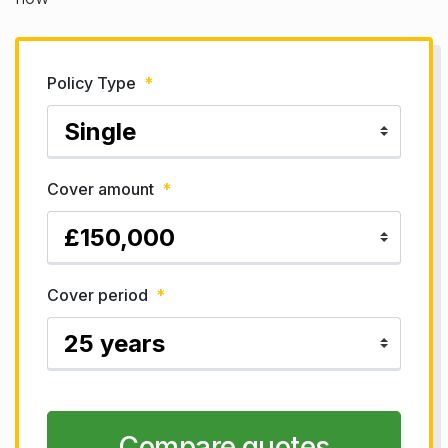
Policy Type
*
Cover amount
*
Cover period
*