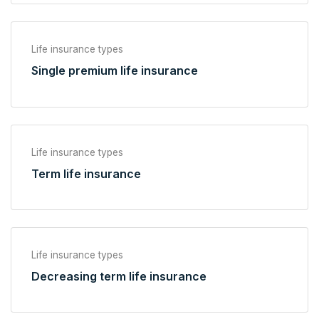
Life insurance types
Single premium life insurance
Life insurance types
Term life insurance
Life insurance types
Decreasing term life insurance