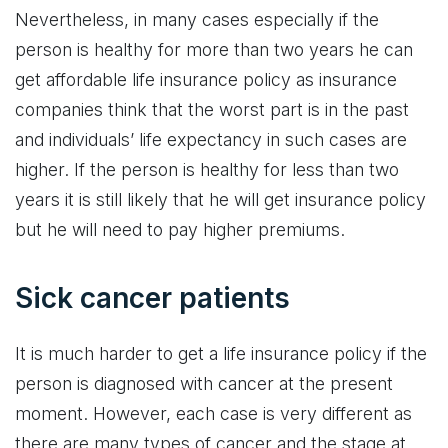
Nevertheless, in many cases especially if the
person is healthy for more than two years he can
get affordable life insurance policy as insurance
companies think that the worst part is in the past
and individuals’ life expectancy in such cases are
higher. If the person is healthy for less than two
years it is still likely that he will get insurance policy
but he will need to pay higher premiums.
Sick cancer patients
It is much harder to get a life insurance policy if the
person is diagnosed with cancer at the present
moment. However, each case is very different as
there are many types of cancer and the stage at