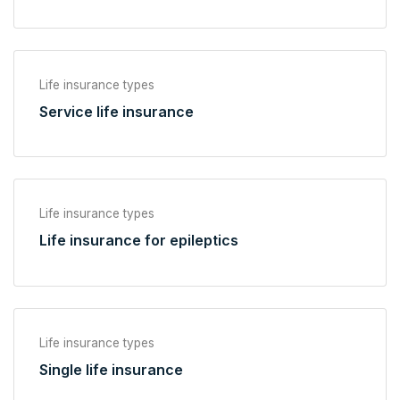
Life insurance types
Service life insurance
Life insurance types
Life insurance for epileptics
Life insurance types
Single life insurance