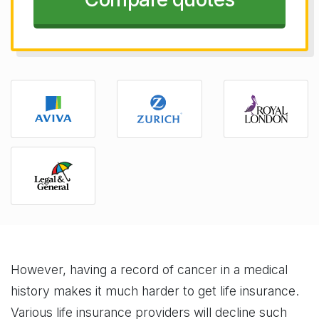
However, having a record of cancer in a medical
history makes it much harder to get life insurance.
Various life insurance providers will decline such