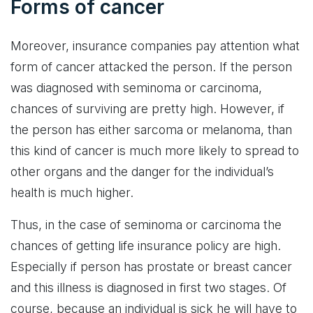
Forms of cancer
Moreover, insurance companies pay attention what
form of cancer attacked the person. If the person
was diagnosed with seminoma or carcinoma,
chances of surviving are pretty high. However, if
the person has either sarcoma or melanoma, than
this kind of cancer is much more likely to spread to
other organs and the danger for the individual’s
health is much higher.
Thus, in the case of seminoma or carcinoma the
chances of getting life insurance policy are high.
Especially if person has prostate or breast cancer
and this illness is diagnosed in first two stages. Of
course, because an individual is sick he will have to