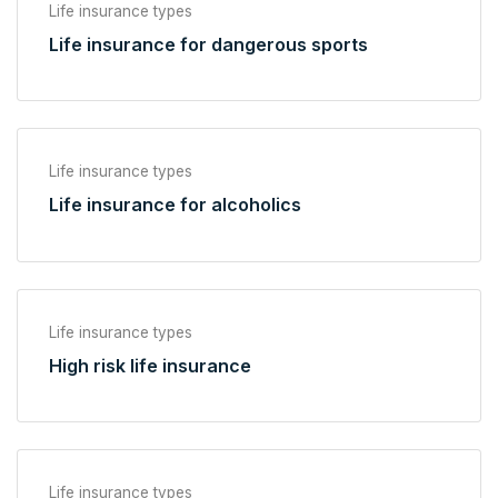
Life insurance types
Life insurance for dangerous sports
Life insurance types
Life insurance for alcoholics
Life insurance types
High risk life insurance
Life insurance types