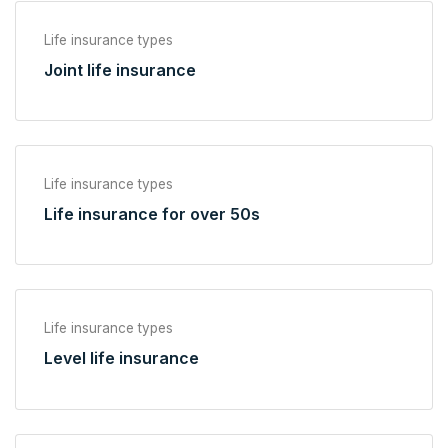
Life insurance types
Joint life insurance
Life insurance types
Life insurance for over 50s
Life insurance types
Level life insurance