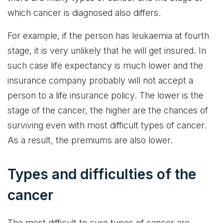
which cancer is diagnosed also differs.
For example, if the person has leukaemia at fourth
stage, it is very unlikely that he will get insured. In
such case life expectancy is much lower and the
insurance company probably will not accept a
person to a life insurance policy. The lower is the
stage of the cancer, the higher are the chances of
surviving even with most difficult types of cancer.
As a result, the premiums are also lower.
Types and difficulties of the
cancer
The most difficult to cure types of cancer are