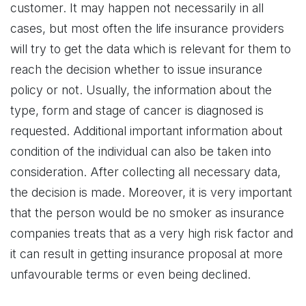
customer. It may happen not necessarily in all
cases, but most often the life insurance providers
will try to get the data which is relevant for them to
reach the decision whether to issue insurance
policy or not. Usually, the information about the
type, form and stage of cancer is diagnosed is
requested. Additional important information about
condition of the individual can also be taken into
consideration. After collecting all necessary data,
the decision is made. Moreover, it is very important
that the person would be no smoker as insurance
companies treats that as a very high risk factor and
it can result in getting insurance proposal at more
unfavourable terms or even being declined.