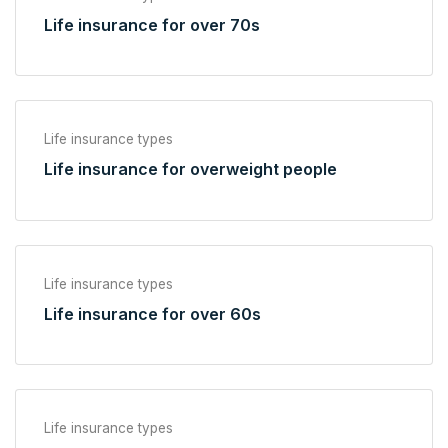
Life insurance for over 70s
Life insurance types
Life insurance for overweight people
Life insurance types
Life insurance for over 60s
Life insurance types