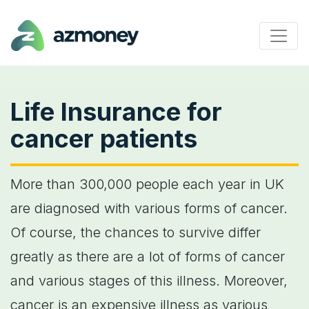
Life Insurance for
cancer patients
More than 300,000 people each year in UK
are diagnosed with various forms of cancer.
Of course, the chances to survive differ
greatly as there are a lot of forms of cancer
and various stages of this illness. Moreover,
cancer is an expensive illness as various