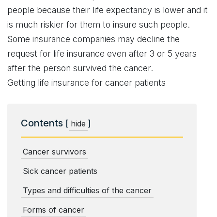
people because their life expectancy is lower and it
is much riskier for them to insure such people.
Some insurance companies may decline the
request for life insurance even after 3 or 5 years
after the person survived the cancer.
Getting life insurance for cancer patients
Contents
[
]
hide
Cancer survivors
Sick cancer patients
Types and difficulties of the cancer
Forms of cancer