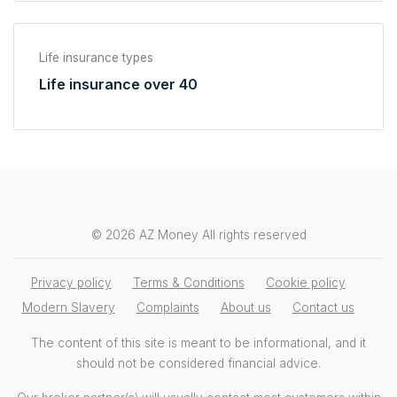
Life insurance types
Life insurance over 40
© 2026 AZ Money All rights reserved
Privacy policy
Terms & Conditions
Cookie policy
Modern Slavery
Complaints
About us
Contact us
The content of this site is meant to be informational, and it
should not be considered financial advice.