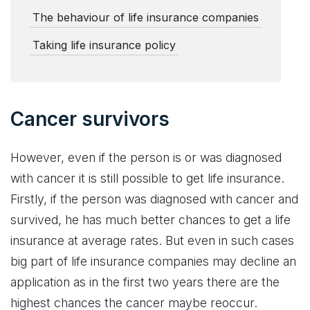
The behaviour of life insurance companies
Taking life insurance policy
Cancer survivors
However, even if the person is or was diagnosed
with cancer it is still possible to get life insurance.
Firstly, if the person was diagnosed with cancer and
survived, he has much better chances to get a life
insurance at average rates. But even in such cases
big part of life insurance companies may decline an
application as in the first two years there are the
highest chances the cancer maybe reoccur.