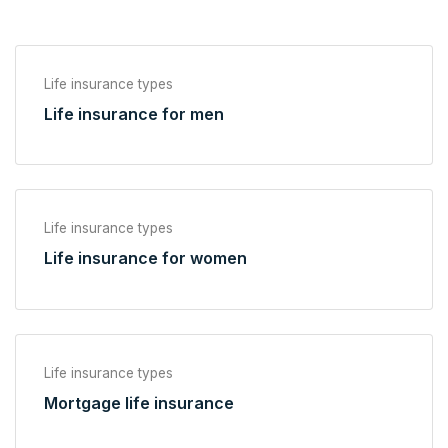
Life insurance types
Life insurance for men
Life insurance types
Life insurance for women
Life insurance types
Mortgage life insurance