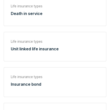
Life insurance types
Death in service
Life insurance types
Unit linked life insurance
Life insurance types
Insurance bond