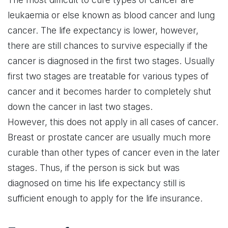
leukaemia or else known as blood cancer and lung
cancer. The life expectancy is lower, however,
there are still chances to survive especially if the
cancer is diagnosed in the first two stages. Usually
first two stages are treatable for various types of
cancer and it becomes harder to completely shut
down the cancer in last two stages.
However, this does not apply in all cases of cancer.
Breast or prostate cancer are usually much more
curable than other types of cancer even in the later
stages. Thus, if the person is sick but was
diagnosed on time his life expectancy still is
sufficient enough to apply for the life insurance.