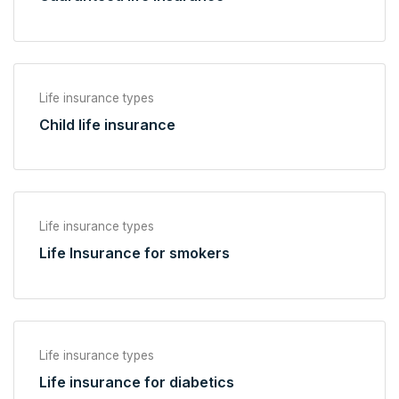
Life insurance types
Child life insurance
Life insurance types
Life Insurance for smokers
Life insurance types
Life insurance for diabetics