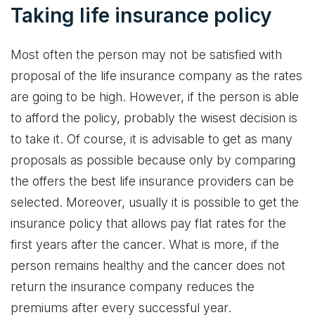
Taking life insurance policy
Most often the person may not be satisfied with
proposal of the life insurance company as the rates
are going to be high. However, if the person is able
to afford the policy, probably the wisest decision is
to take it. Of course, it is advisable to get as many
proposals as possible because only by comparing
the offers the best life insurance providers can be
selected. Moreover, usually it is possible to get the
insurance policy that allows pay flat rates for the
first years after the cancer. What is more, if the
person remains healthy and the cancer does not
return the insurance company reduces the
premiums after every successful year.