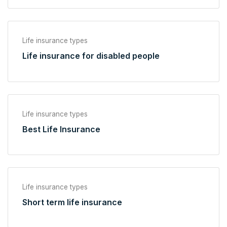
Life insurance types
Life insurance for disabled people
Life insurance types
Best Life Insurance
Life insurance types
Short term life insurance