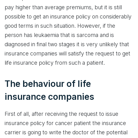
pay higher than average premiums, but it is still
possible to get an insurance policy on considerably
good terms in such situation. However, if the
person has leukaemia that is sarcoma and is
diagnosed in final two stages it is very unlikely that
insurance companies will satisfy the request to get
life insurance policy from such a patient.
The behaviour of life
insurance companies
First of all, after receiving the request to issue
insurance policy for cancer patient the insurance
carrier is going to write the doctor of the potential