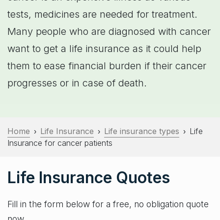
tests, medicines are needed for treatment.
Many people who are diagnosed with cancer
want to get a life insurance as it could help
them to ease financial burden if their cancer
progresses or in case of death.
Home
Life Insurance
Life insurance types
Life
›
›
›
Insurance for cancer patients
Life Insurance Quotes
Fill in the form below for a free, no obligation quote
now