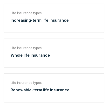
Life insurance types
Increasing-term life insurance
Life insurance types
Whole life insurance
Life insurance types
Renewable-term life insurance