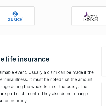
e life insurance
aimable event. Usually a claim can be made if the
terminal illness. It must be noted that the amount
hange during the whole term of the policy. The
 are paid each month. They also do not change
surance policy.