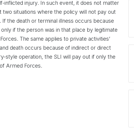
-inflicted injury. In such event, it does not matter
two situations where the policy will not pay out
. If the death or terminal illness occurs because
only if the person was in that place by legitimate
rces. The same applies to private activities’
K and death occurs because of indirect or direct
y-style operation, the SLI will pay out if only the
 of Armed Forces.