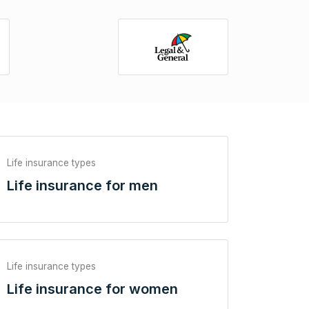
Life insurance types
Life insurance for men
Life insurance types
Life insurance for women