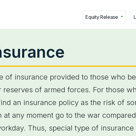
Equity Release
L
insurance
pe of insurance provided to those who bel
or reserves of armed forces. For those w
o find an insurance policy as the risk of
n at any moment go to the war compared 
orkday. Thus, special type of insurance