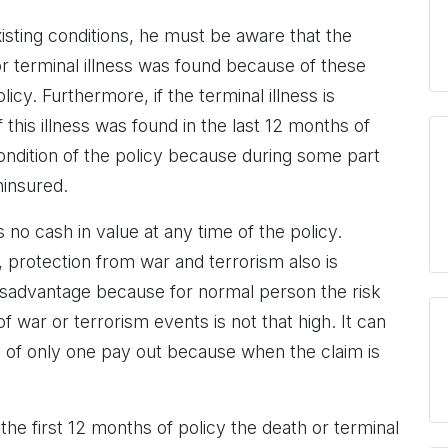
sting conditions, he must be aware that the
 or terminal illness was found because of these
licy. Furthermore, if the terminal illness is
 this illness was found in the last 12 months of
condition of the policy because during some part
ninsured.
no cash in value at any time of the policy.
 protection from war and terrorism also is
disadvantage because for normal person the risk
of war or terrorism events is not that high. It can
ty of only one pay out because when the claim is
 the first 12 months of policy the death or terminal