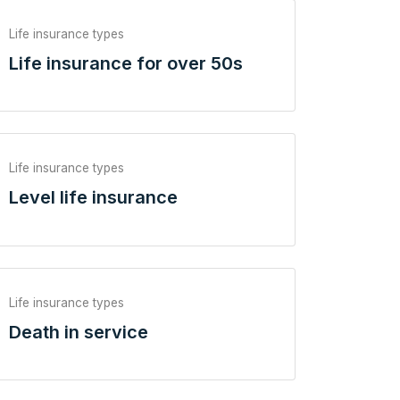
Life insurance types
Life insurance for over 50s
Life insurance types
Level life insurance
Life insurance types
Death in service