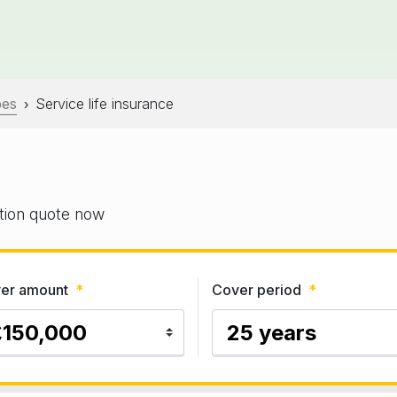
pes
Service life insurance
›
gation quote now
er amount
*
Cover period
*