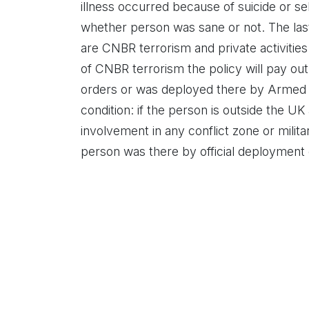
illness occurred because of suicide or self
whether person was sane or not. The last 
are CNBR terrorism and private activities
of CNBR terrorism the policy will pay out 
orders or was deployed there by Armed Fo
condition: if the person is outside the U
involvement in any conflict zone or militar
person was there by official deployment