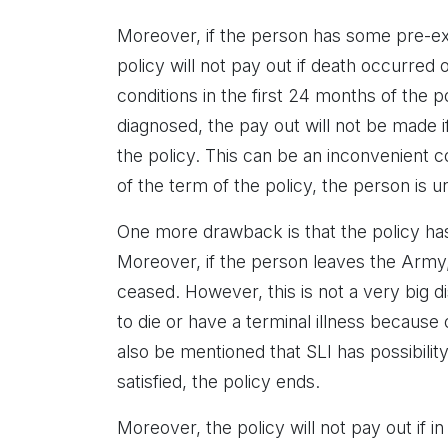
Moreover, if the person has some pre-exi
policy will not pay out if death occurred
conditions in the first 24 months of the po
diagnosed, the pay out will not be made if
the policy. This can be an inconvenient 
of the term of the policy, the person is u
One more drawback is that the policy has 
Moreover, if the person leaves the Army,
ceased. However, this is not a very big 
to die or have a terminal illness because 
also be mentioned that SLI has possibili
satisfied, the policy ends.
Moreover, the policy will not pay out if in