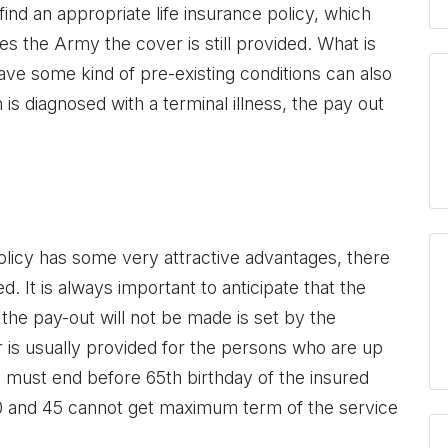
nd an appropriate life insurance policy, which
s the Army the cover is still provided. What is
ve some kind of pre-existing conditions can also
 is diagnosed with a terminal illness, the pay out
policy has some very attractive advantages, there
 It is always important to anticipate that the
 the pay-out will not be made is set by the
r is usually provided for the persons who are up
y must end before 65th birthday of the insured
 and 45 cannot get maximum term of the service