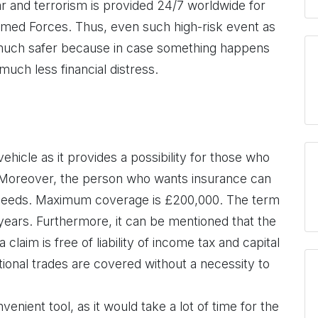
r and terrorism is provided 24/7 worldwide for
rmed Forces. Thus, even such high-risk event as
 much safer because in case something happens
much less financial distress.
 vehicle as it provides a possibility for those who
. Moreover, the person who wants insurance can
 needs. Maximum coverage is £200,000. The term
 years. Furthermore, it can be mentioned that the
claim is free of liability of income tax and capital
itional trades are covered without a necessity to
venient tool, as it would take a lot of time for the