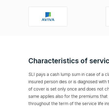
Characteristics of servic
SLI pays a cash lump sum in case of a cl
insured person dies or is diagnosed with 
of cover is set only once and does not c
same applies also for the premiums that
throughout the term of the service life in