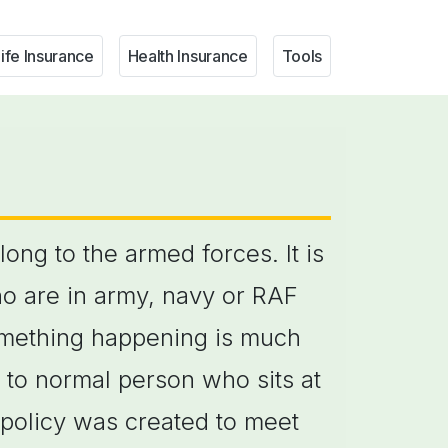
ife Insurance
Health Insurance
Tools
ong to the armed forces. It is
ho are in army, navy or RAF
 something happening is much
to normal person who sits at
 policy was created to meet