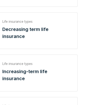
Life insurance types
Decreasing term life
insurance
Life insurance types
Increasing-term life
insurance