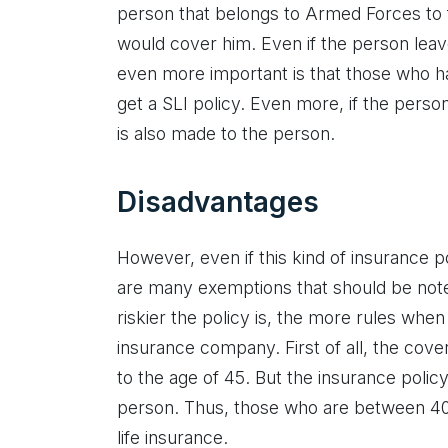
person that belongs to Armed Forces to fi
would cover him. Even if the person leave
even more important is that those who ha
get a SLI policy. Even more, if the person
is also made to the person.
Disadvantages
However, even if this kind of insurance 
are many exemptions that should be noted.
riskier the policy is, the more rules when
insurance company. First of all, the cove
to the age of 45. But the insurance polic
person. Thus, those who are between 40
life insurance.