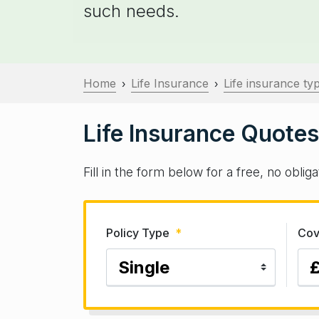
such needs.
Home
Life Insurance
Life insurance ty
›
›
Life Insurance Quotes
Fill in the form below for a free, no obli
Policy Type
*
Cov