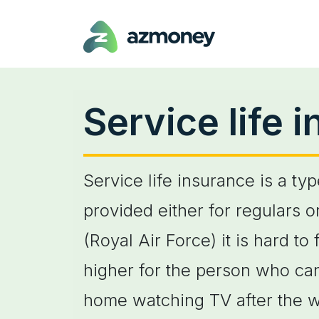
Service life 
Service life insurance is a ty
provided either for regulars 
(Royal Air Force) it is hard t
higher for the person who ca
home watching TV after the w