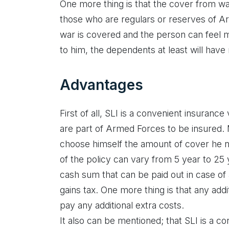
One more thing is that the cover from wa
those who are regulars or reserves of A
war is covered and the person can feel
to him, the dependents at least will have 
Advantages
First of all, SLI is a convenient insurance
are part of Armed Forces to be insured
choose himself the amount of cover he
of the policy can vary from 5 year to 25
cash sum that can be paid out in case of a 
gains tax. One more thing is that any add
pay any additional extra costs.
It also can be mentioned; that SLI is a con