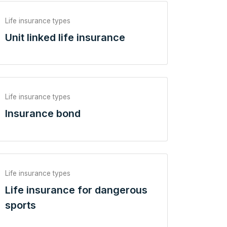
Life insurance types
Unit linked life insurance
Life insurance types
Insurance bond
Life insurance types
Life insurance for dangerous
sports