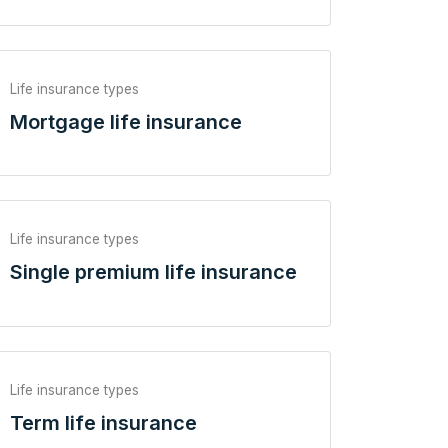
Life insurance types
Mortgage life insurance
Life insurance types
Single premium life insurance
Life insurance types
Term life insurance