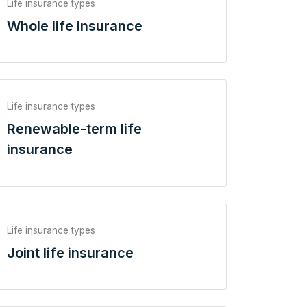
Life insurance types
Whole life insurance
Life insurance types
Renewable-term life
insurance
Life insurance types
Joint life insurance