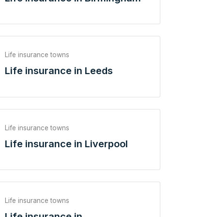
Life insurance towns
Life insurance in Leeds
Life insurance towns
Life insurance in Liverpool
Life insurance towns
Life insurance in