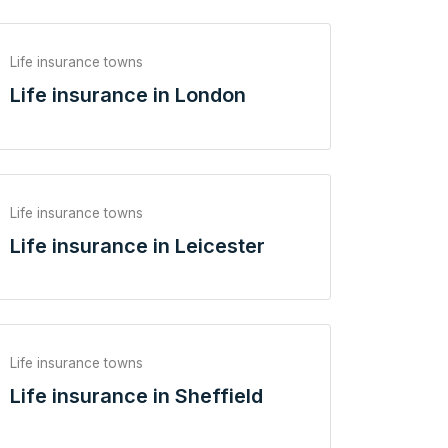
Life insurance towns
Life insurance in London
Life insurance towns
Life insurance in Leicester
Life insurance towns
Life insurance in Sheffield