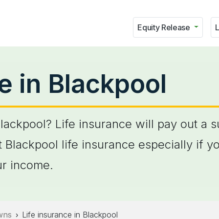
Equity Release
L
e in Blackpool
Blackpool? Life insurance will pay out a 
 Blackpool life insurance especially if y
r income.
owns
Life insurance in Blackpool
›