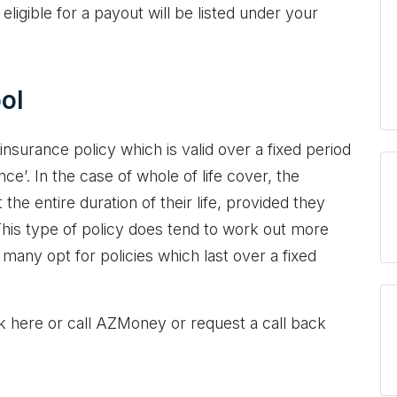
eligible for a payout will be listed under your
ol
 insurance policy which is valid over a fixed period
nce’. In the case of whole of life cover, the
the entire duration of their life, provided they
is type of policy does tend to work out more
many opt for policies which last over a fixed
ck here or call AZMoney or request a call back