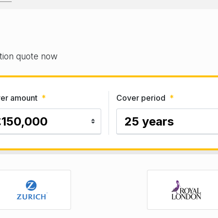
gation quote now
er amount
*
Cover period
*