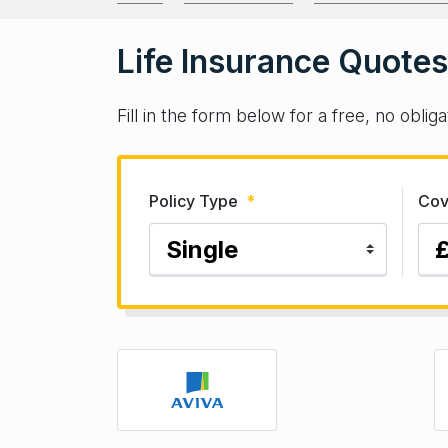
Life Insurance Quotes
Fill in the form below for a free, no obli
Policy Type
*
Cov