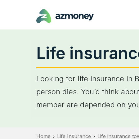
Life insuranc
Looking for life insurance in 
person dies. You’d think about
member are depended on you
Home
Life Insurance
Life insurance t
›
›