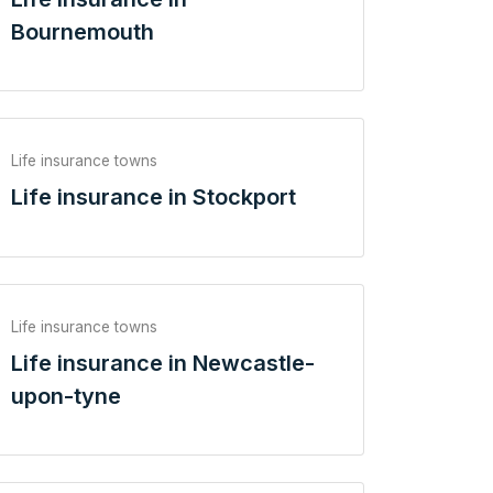
Bournemouth
Life insurance towns
Life insurance in Stockport
Life insurance towns
Life insurance in Newcastle-
upon-tyne