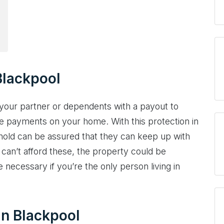
Blackpool
your partner or dependents with a payout to
e payments on your home. With this protection in
ehold can be assured that they can keep up with
 can’t afford these, the property could be
necessary if you’re the only person living in
 in Blackpool