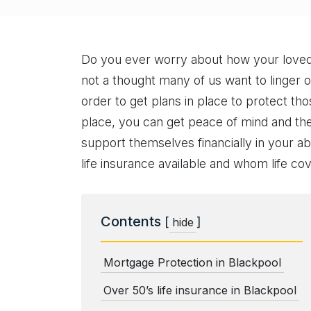
Do you ever worry about how your loved o
not a thought many of us want to linger on
order to get plans in place to protect thos
place, you can get peace of mind and the
support themselves financially in your ab
life insurance available and whom life co
Contents
[
]
hide
Mortgage Protection in Blackpool
Over 50’s life insurance in Blackpool