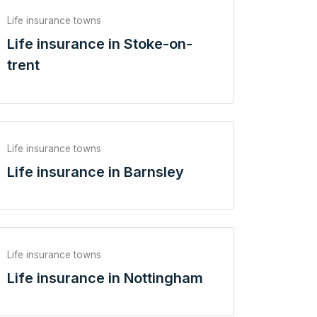
Life insurance towns
Life insurance in Stoke-on-
trent
Life insurance towns
Life insurance in Barnsley
Life insurance towns
Life insurance in Nottingham