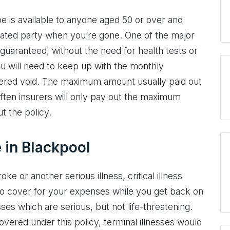
e is available to anyone aged 50 or over and
nated party when you’re gone. One of the major
 guaranteed, without the need for health tests or
ou will need to keep up with the monthly
ndered void. The maximum amount usually paid out
 Often insurers will only pay out the maximum
t the policy.
e in Blackpool
ke or another serious illness, critical illness
o cover for your expenses while you get back on
sses which are serious, but not life-threatening.
vered under this policy, terminal illnesses would