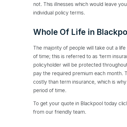
not. This illnesses which would leave you 
individual policy terms.
Whole Of Life in Blackpo
The majority of people will take out a life
of time; this is referred to as ‘term insura
policyholder will be protected throughout 
pay the required premium each month. Th
costly than term insurance, which is why 
period of time.
To get your quote in Blackpool today cli
from our friendly team.