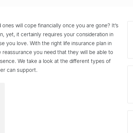
nes will cope financially once you are gone? It’s
, yet, it certainly requires your consideration in
e you love. With the right life insurance plan in
 reassurance you need that they will be able to
sence. We take a look at the different types of
ver can support.