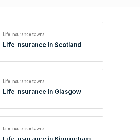
Life insurance towns
Life insurance in Scotland
Life insurance towns
Life insurance in Glasgow
Life insurance towns
Life insurance in Birmingham