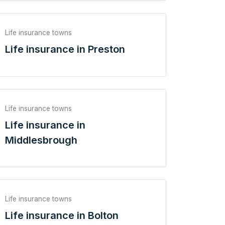
Life insurance towns
Life insurance in Preston
Life insurance towns
Life insurance in
Middlesbrough
Life insurance towns
Life insurance in Bolton