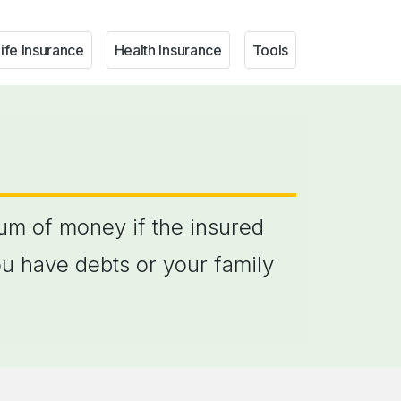
ife Insurance
Health Insurance
Tools
sum of money if the insured
ou have debts or your family