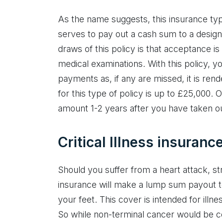
As the name suggests, this insurance typ
serves to pay out a cash sum to a desig
draws of this policy is that acceptance is
medical examinations. With this policy, y
payments as, if any are missed, it is re
for this type of policy is up to £25,000.
amount 1-2 years after you have taken ou
Critical Illness insuranc
Should you suffer from a heart attack, stro
insurance will make a lump sum payout t
your feet. This cover is intended for illne
So while non-terminal cancer would be co