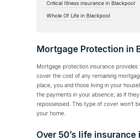
Critical Illness insurance in Blackpool
Whole Of Life in Blackpool
Mortgage Protection in 
Mortgage protection insurance provides 
cover the cost of any remaining mortgag
place, you and those living in your hous
the payments in your absence; as if they
repossessed. This type of cover won’t be 
your home.
Over 50’s life insurance