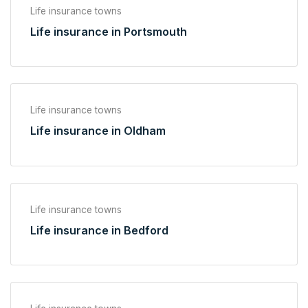
Life insurance towns
Life insurance in Portsmouth
Life insurance towns
Life insurance in Oldham
Life insurance towns
Life insurance in Bedford