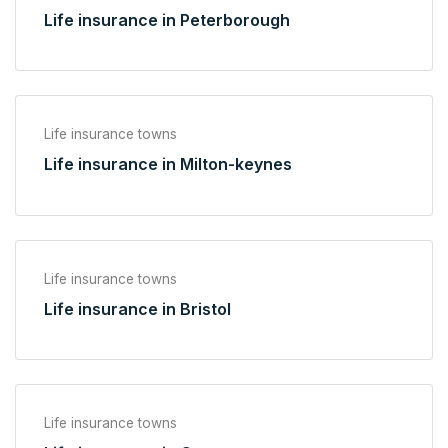
Life insurance in Peterborough
Life insurance towns
Life insurance in Milton-keynes
Life insurance towns
Life insurance in Bristol
Life insurance towns