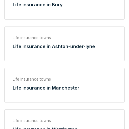
Life insurance in Bury
Life insurance towns
Life insurance in Ashton-under-lyne
Life insurance towns
Life insurance in Manchester
Life insurance towns