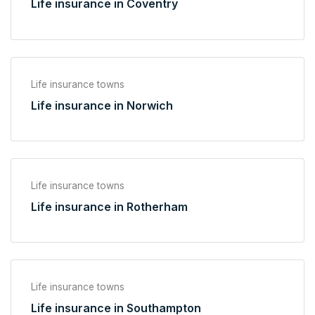
Life insurance in Coventry
Life insurance towns
Life insurance in Norwich
Life insurance towns
Life insurance in Rotherham
Life insurance towns
Life insurance in Southampton