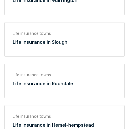
Life insurance in Warrington
Life insurance towns
Life insurance in Slough
Life insurance towns
Life insurance in Rochdale
Life insurance towns
Life insurance in Hemel-hempstead