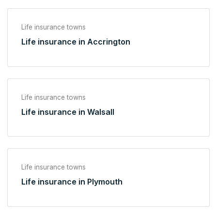
Life insurance towns
Life insurance in Accrington
Life insurance towns
Life insurance in Walsall
Life insurance towns
Life insurance in Plymouth