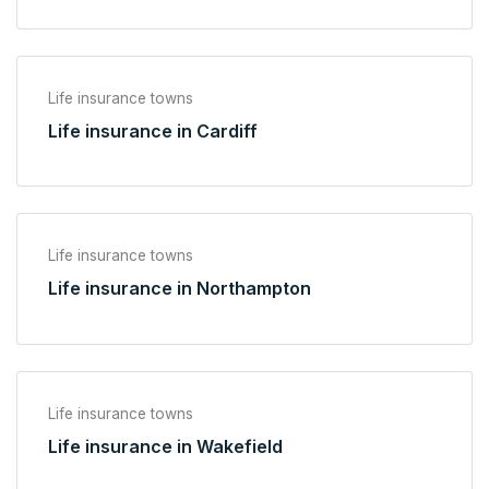
Life insurance towns
Life insurance in Cardiff
Life insurance towns
Life insurance in Northampton
Life insurance towns
Life insurance in Wakefield