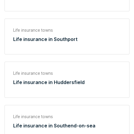
Life insurance towns
Life insurance in Southport
Life insurance towns
Life insurance in Huddersfield
Life insurance towns
Life insurance in Southend-on-sea