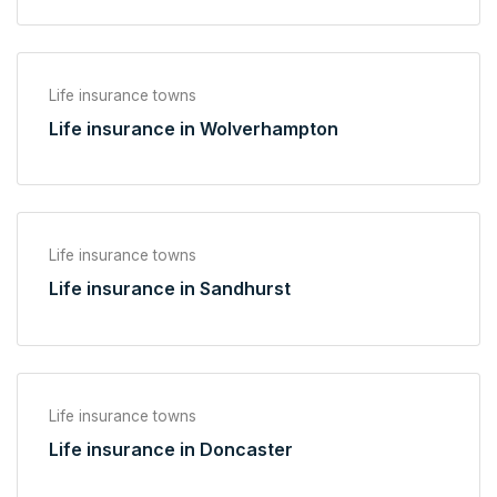
Life insurance towns
Life insurance in Wolverhampton
Life insurance towns
Life insurance in Sandhurst
Life insurance towns
Life insurance in Doncaster