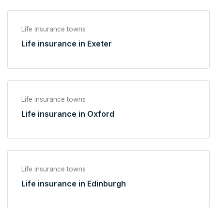
Life insurance towns
Life insurance in Exeter
Life insurance towns
Life insurance in Oxford
Life insurance towns
Life insurance in Edinburgh