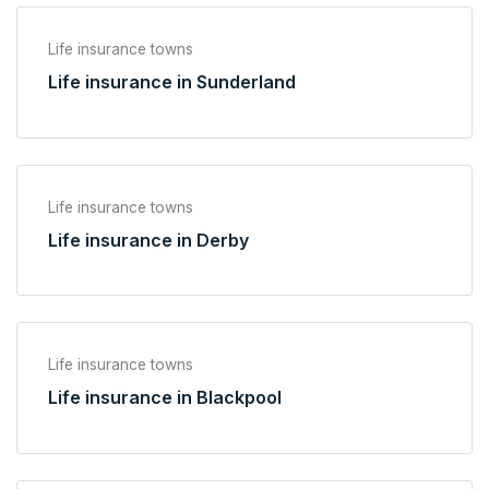
Life insurance towns
Life insurance in Sunderland
Life insurance towns
Life insurance in Derby
Life insurance towns
Life insurance in Blackpool