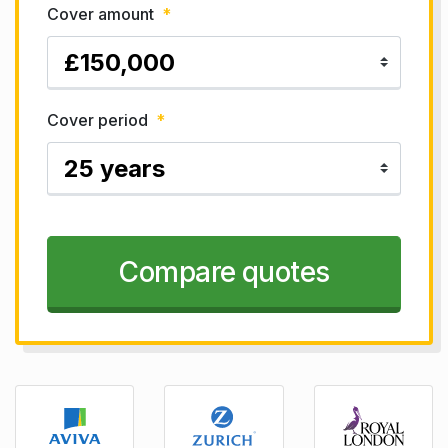
Cover amount
*
Cover period
*