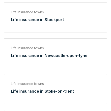
Life insurance towns
Life insurance in Stockport
Life insurance towns
Life insurance in Newcastle-upon-tyne
Life insurance towns
Life insurance in Stoke-on-trent