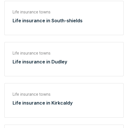
Life insurance towns
Life insurance in South-shields
Life insurance towns
Life insurance in Dudley
Life insurance towns
Life insurance in Kirkcaldy