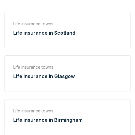
Life insurance towns
Life insurance in Scotland
Life insurance towns
Life insurance in Glasgow
Life insurance towns
Life insurance in Birmingham