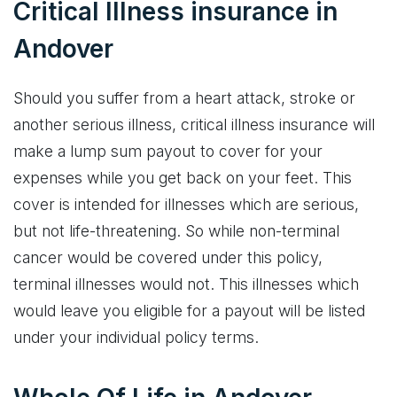
Critical Illness insurance in
Andover
Should you suffer from a heart attack, stroke or
another serious illness, critical illness insurance will
make a lump sum payout to cover for your
expenses while you get back on your feet. This
cover is intended for illnesses which are serious,
but not life-threatening. So while non-terminal
cancer would be covered under this policy,
terminal illnesses would not. This illnesses which
would leave you eligible for a payout will be listed
under your individual policy terms.