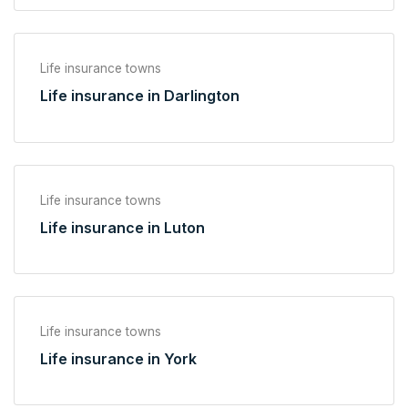
Life insurance towns
Life insurance in Darlington
Life insurance towns
Life insurance in Luton
Life insurance towns
Life insurance in York