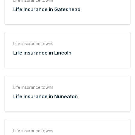
Life insurance towns
Life insurance in Gateshead
Life insurance towns
Life insurance in Lincoln
Life insurance towns
Life insurance in Nuneaton
Life insurance towns