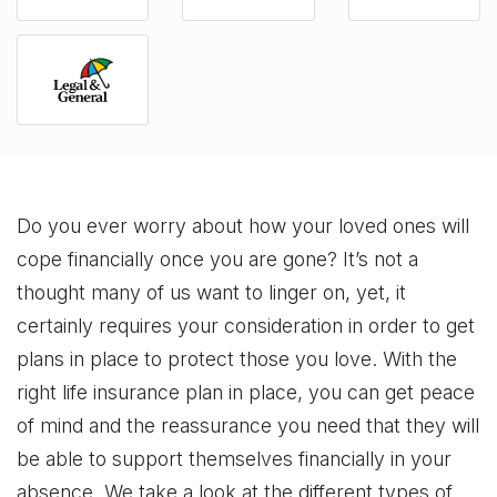
Do you ever worry about how your loved ones will
cope financially once you are gone? It’s not a
thought many of us want to linger on, yet, it
certainly requires your consideration in order to get
plans in place to protect those you love. With the
right life insurance plan in place, you can get peace
of mind and the reassurance you need that they will
be able to support themselves financially in your
absence. We take a look at the different types of