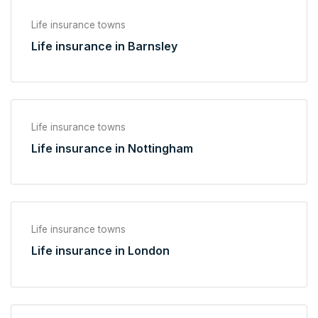
Life insurance towns
Life insurance in Barnsley
Life insurance towns
Life insurance in Nottingham
Life insurance towns
Life insurance in London