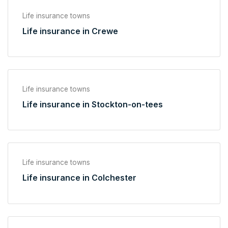
Life insurance towns
Life insurance in Crewe
Life insurance towns
Life insurance in Stockton-on-tees
Life insurance towns
Life insurance in Colchester