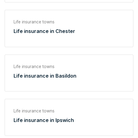
Life insurance towns
Life insurance in Chester
Life insurance towns
Life insurance in Basildon
Life insurance towns
Life insurance in Ipswich