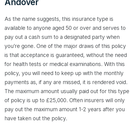
Andover
As the name suggests, this insurance type is
available to anyone aged 50 or over and serves to
pay out a cash sum to a designated party when
you’re gone. One of the major draws of this policy
is that acceptance is guaranteed, without the need
for health tests or medical examinations. With this
policy, you will need to keep up with the monthly
payments as, if any are missed, it is rendered void.
The maximum amount usually paid out for this type
of policy is up to £25,000. Often insurers will only
pay out the maximum amount 1-2 years after you
have taken out the policy.