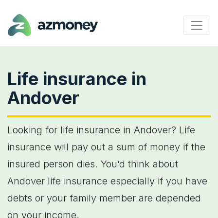
Life insurance in
Andover
Looking for life insurance in Andover? Life
insurance will pay out a sum of money if the
insured person dies. You’d think about
Andover life insurance especially if you have
debts or your family member are depended
on your income.