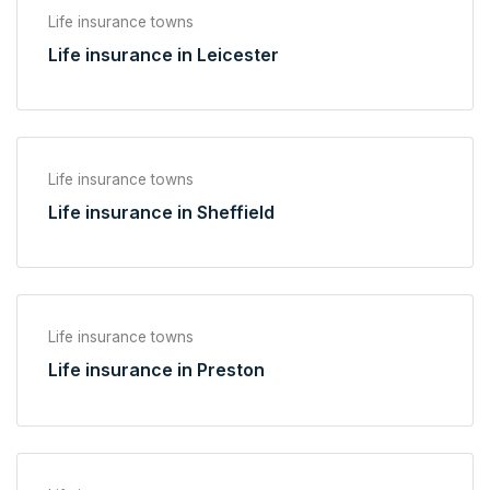
Life insurance towns
Life insurance in Leicester
Life insurance towns
Life insurance in Sheffield
Life insurance towns
Life insurance in Preston