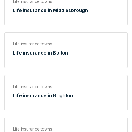
Life insurance towns
Life insurance in Middlesbrough
Life insurance towns
Life insurance in Bolton
Life insurance towns
Life insurance in Brighton
Life insurance towns