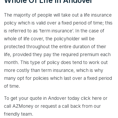
Whole Of Life in Andover
The majority of people will take out a life insurance
policy which is valid over a fixed period of time; this
is referred to as ‘term insurance’. In the case of
whole of life cover, the policyholder will be
protected throughout the entire duration of their
life, provided they pay the required premium each
month. This type of policy does tend to work out
more costly than term insurance, which is why
many opt for policies which last over a fixed period
of time.
To get your quote in Andover today click here or
call AZMoney or request a call back from our
friendly team.