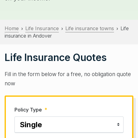
Home
Life Insurance
Life insurance towns
Life
›
›
›
insurance in Andover
Life Insurance Quotes
Fill in the form below for a free, no obligation quote
now
Policy Type
*