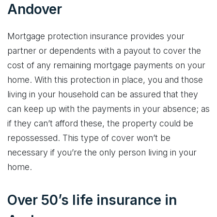
Andover
Mortgage protection insurance provides your
partner or dependents with a payout to cover the
cost of any remaining mortgage payments on your
home. With this protection in place, you and those
living in your household can be assured that they
can keep up with the payments in your absence; as
if they can’t afford these, the property could be
repossessed. This type of cover won’t be
necessary if you’re the only person living in your
home.
Over 50’s life insurance in