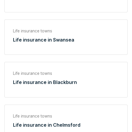
Life insurance towns
Life insurance in Swansea
Life insurance towns
Life insurance in Blackburn
Life insurance towns
Life insurance in Chelmsford