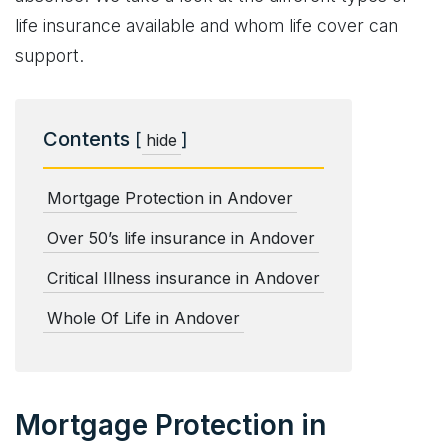
life insurance available and whom life cover can
support.
Contents
[
]
hide
Mortgage Protection in Andover
Over 50’s life insurance in Andover
Critical Illness insurance in Andover
Whole Of Life in Andover
Mortgage Protection in