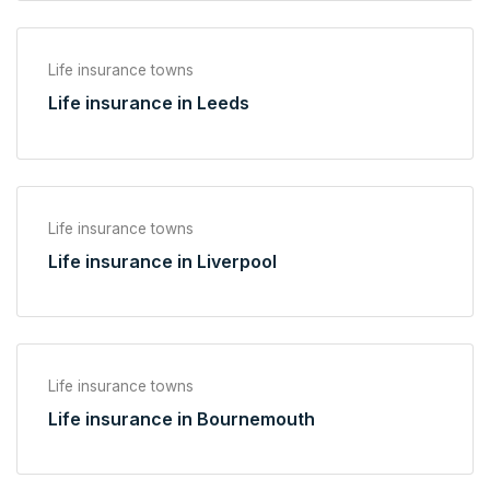
Life insurance towns
Life insurance in Leeds
Life insurance towns
Life insurance in Liverpool
Life insurance towns
Life insurance in Bournemouth