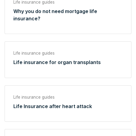
Life insurance guides
Why you do not need mortgage life
insurance?
Life insurance guides
Life insurance for organ transplants
Life insurance guides
Life Insurance after heart attack