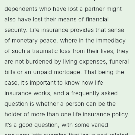
dependents who have lost a partner might
also have lost their means of financial
security. Life insurance provides that sense
of monetary peace, where in the immediacy
of such a traumatic loss from their lives, they
are not burdened by living expenses, funeral
bills or an unpaid mortgage. That being the
case, it’s important to know how life
insurance works, and a frequently asked
question is whether a person can be the
holder of more than one life insurance policy.
It’s a good question, with some varied