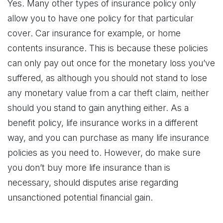
Yes. Many other types of insurance policy only
allow you to have one policy for that particular
cover. Car insurance for example, or home
contents insurance. This is because these policies
can only pay out once for the monetary loss you’ve
suffered, as although you should not stand to lose
any monetary value from a car theft claim, neither
should you stand to gain anything either. As a
benefit policy, life insurance works in a different
way, and you can purchase as many life insurance
policies as you need to. However, do make sure
you don’t buy more life insurance than is
necessary, should disputes arise regarding
unsanctioned potential financial gain.