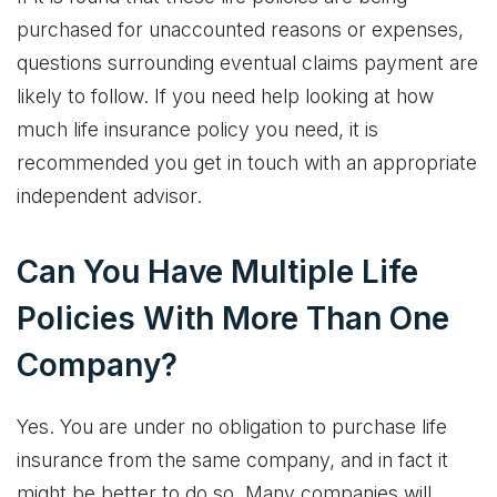
purchased for unaccounted reasons or expenses,
questions surrounding eventual claims payment are
likely to follow. If you need help looking at how
much life insurance policy you need, it is
recommended you get in touch with an appropriate
independent advisor.
Can You Have Multiple Life
Policies With More Than One
Company?
Yes. You are under no obligation to purchase life
insurance from the same company, and in fact it
might be better to do so. Many companies will