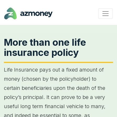
More than one life
insurance policy
Life Insurance pays out a fixed amount of
money (chosen by the policyholder) to
certain beneficiaries upon the death of the
policy’s principal. It can prove to be a very
useful long term financial vehicle to many,
and indeed be essential to some, as