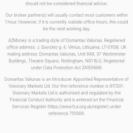
should not be considered financial advice.
Our broker partner(s) will usually contact most customers within
1 hour. However, if it is currently outside office hours, this could
be the next working day.
AZMoney is a trading style of Domantas Valiunas. Registered
office address: J. Savickio g. 4, Vilnius, Lithuania, LT-01108. UK
mailing address: Domantas Valiunas, Unit 949, 37 Westminster
Buildings, Theatre Square, Nottingham, NG1 6LG. Registered
under Data Protection Act ZA150666.
Domantas Valiunas is an Introducer Appointed Representative of
Visionary Markets Ltd. Our firm reference number is 917201 .
Visionary Markets Ltd is authorised and regulated by the
Financial Conduct Authority and is entered on the Financial
Services Register (https://www.fca.org.uk/register) under
reference 710569.