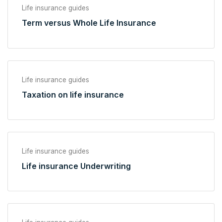
Life insurance guides
Term versus Whole Life Insurance
Life insurance guides
Taxation on life insurance
Life insurance guides
Life insurance Underwriting