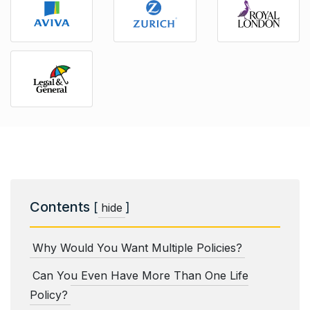
Contents
[
]
hide
Why Would You Want Multiple Policies?
Can You Even Have More Than One Life
Policy?