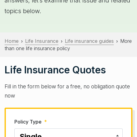
answers; let’s examine that issue and related
topics below.
Home
Life Insurance
Life insurance guides
More
›
›
›
than one life insurance policy
Life Insurance Quotes
Fill in the form below for a free, no obligation quote
now
Policy Type
*