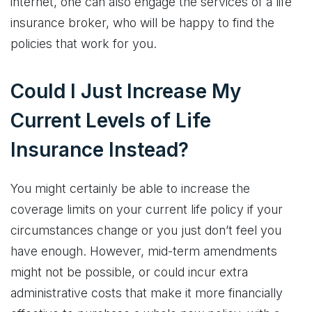
internet, one can also engage the services of a life
insurance broker, who will be happy to find the
policies that work for you.
Could I Just Increase My
Current Levels of Life
Insurance Instead?
You might certainly be able to increase the
coverage limits on your current life policy if your
circumstances change or you just don’t feel you
have enough. However, mid-term amendments
might not be possible, or could incur extra
administrative costs that make it more financially