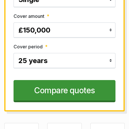
Cover amount
*
Cover period
*