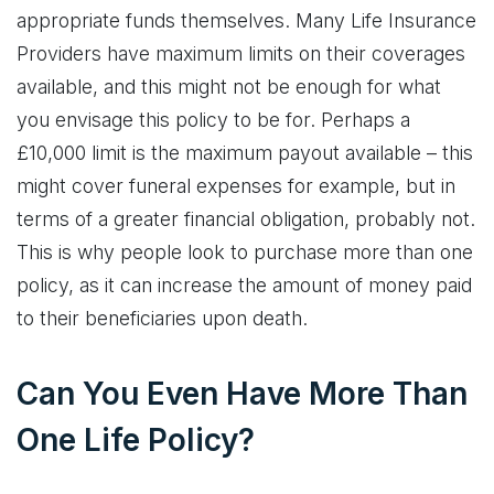
appropriate funds themselves. Many Life Insurance
Providers have maximum limits on their coverages
available, and this might not be enough for what
you envisage this policy to be for. Perhaps a
£10,000 limit is the maximum payout available – this
might cover funeral expenses for example, but in
terms of a greater financial obligation, probably not.
This is why people look to purchase more than one
policy, as it can increase the amount of money paid
to their beneficiaries upon death.
Can You Even Have More Than
One Life Policy?