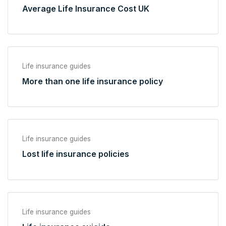
Average Life Insurance Cost UK
Life insurance guides
More than one life insurance policy
Life insurance guides
Lost life insurance policies
Life insurance guides