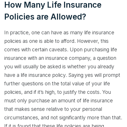
How Many Life Insurance
Policies are Allowed?
In practice, one can have as many life insurance
policies as one is able to afford. However, this
comes with certain caveats. Upon purchasing life
insurance with an insurance company, a question
you will usually be asked is whether you already
have a life insurance policy. Saying yes will prompt
further questions on the total value of your life
policies, and if it’s high, to justify the costs. You
must only purchase an amount of life insurance
that makes sense relative to your personal
circumstances, and not significantly more than that.
If it is found that these life policies are being