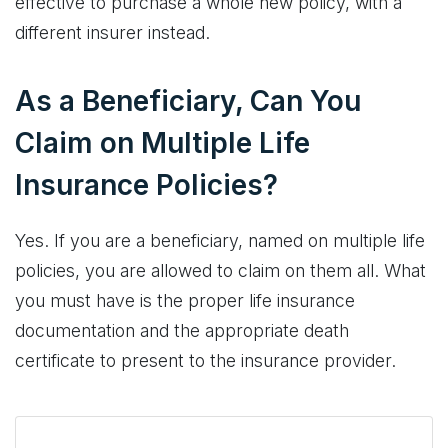
effective to purchase a whole new policy, with a
different insurer instead.
As a Beneficiary, Can You
Claim on Multiple Life
Insurance Policies?
Yes. If you are a beneficiary, named on multiple life
policies, you are allowed to claim on them all. What
you must have is the proper life insurance
documentation and the appropriate death
certificate to present to the insurance provider.