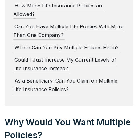
How Many Life Insurance Policies are
Allowed?
Can You Have Multiple Life Policies With More
Than One Company?
Where Can You Buy Multiple Policies From?
Could I Just Increase My Current Levels of
Life Insurance Instead?
As a Beneficiary, Can You Claim on Multiple
Life Insurance Policies?
Why Would You Want Multiple
Policies?