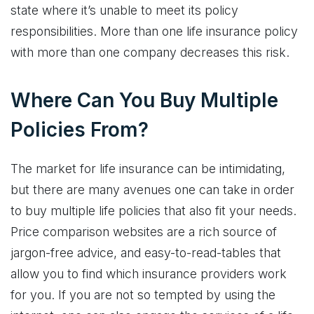
state where it’s unable to meet its policy
responsibilities. More than one life insurance policy
with more than one company decreases this risk.
Where Can You Buy Multiple
Policies From?
The market for life insurance can be intimidating,
but there are many avenues one can take in order
to buy multiple life policies that also fit your needs.
Price comparison websites are a rich source of
jargon-free advice, and easy-to-read-tables that
allow you to find which insurance providers work
for you. If you are not so tempted by using the