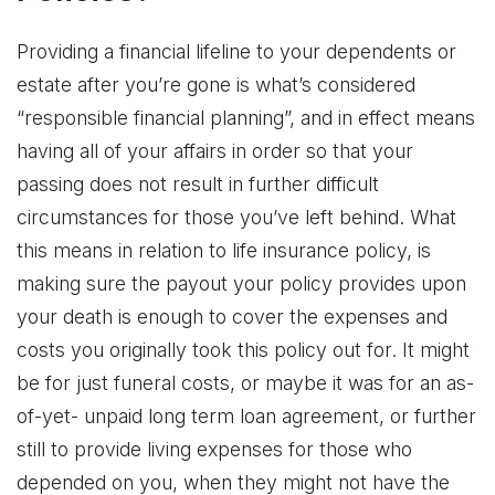
Providing a financial lifeline to your dependents or
estate after you’re gone is what’s considered
“responsible financial planning”, and in effect means
having all of your affairs in order so that your
passing does not result in further difficult
circumstances for those you’ve left behind. What
this means in relation to life insurance policy, is
making sure the payout your policy provides upon
your death is enough to cover the expenses and
costs you originally took this policy out for. It might
be for just funeral costs, or maybe it was for an as-
of-yet- unpaid long term loan agreement, or further
still to provide living expenses for those who
depended on you, when they might not have the