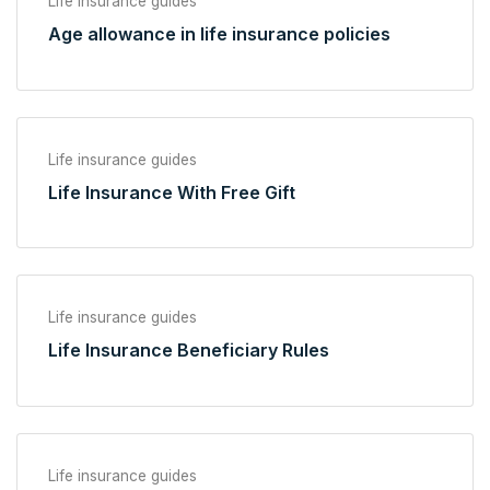
Life insurance guides
Age allowance in life insurance policies
Life insurance guides
Life Insurance With Free Gift
Life insurance guides
Life Insurance Beneficiary Rules
Life insurance guides