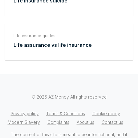
Life insurance suicide
Life insurance guides
Life assurance vs life insurance
© 2026 AZ Money All rights reserved
Privacy policy
Terms & Conditions
Cookie policy
Modern Slavery
Complaints
About us
Contact us
The content of this site is meant to be informational, and it