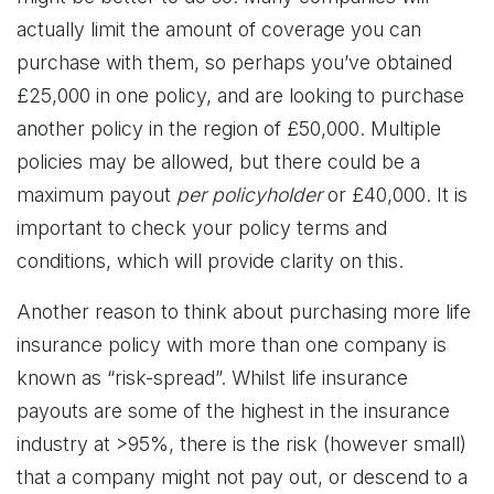
actually limit the amount of coverage you can
purchase with them, so perhaps you’ve obtained
£25,000 in one policy, and are looking to purchase
another policy in the region of £50,000. Multiple
policies may be allowed, but there could be a
maximum payout
per policyholder
or £40,000. It is
important to check your policy terms and
conditions, which will provide clarity on this.
Another reason to think about purchasing more life
insurance policy with more than one company is
known as “risk-spread”. Whilst life insurance
payouts are some of the highest in the insurance
industry at >95%, there is the risk (however small)
that a company might not pay out, or descend to a