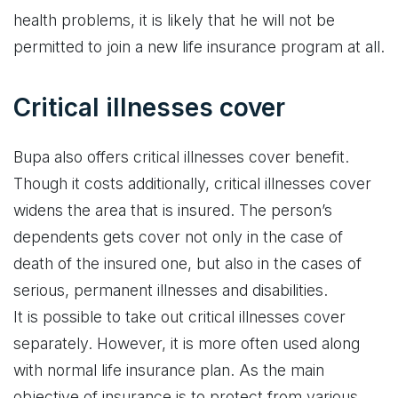
health problems, it is likely that he will not be
permitted to join a new life insurance program at all.
Critical illnesses cover
Bupa also offers critical illnesses cover benefit.
Though it costs additionally, critical illnesses cover
widens the area that is insured. The person’s
dependents gets cover not only in the case of
death of the insured one, but also in the cases of
serious, permanent illnesses and disabilities.
It is possible to take out critical illnesses cover
separately. However, it is more often used along
with normal life insurance plan. As the main
objective of insurance is to protect from various