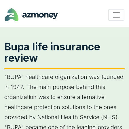
Bupa life insurance
review
"BUPA" healthcare organization was founded
in 1947. The main purpose behind this
organization was to ensure alternative
healthcare protection solutions to the ones
provided by National Health Service (NHS).
"BUPA" became one of the leading providers