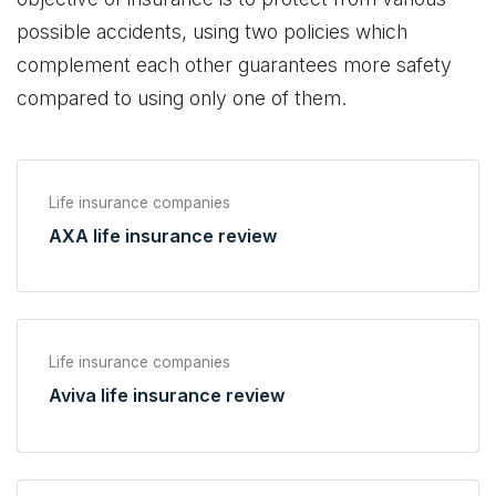
possible accidents, using two policies which
complement each other guarantees more safety
compared to using only one of them.
Life insurance companies
AXA life insurance review
Life insurance companies
Aviva life insurance review