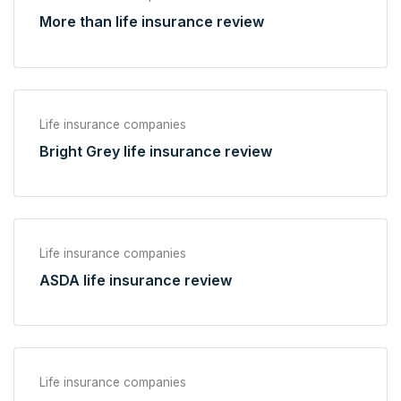
More than life insurance review
Life insurance companies
Bright Grey life insurance review
Life insurance companies
ASDA life insurance review
Life insurance companies