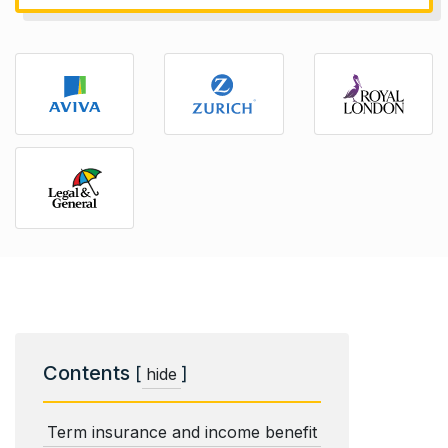
Contents
[
]
hide
Term insurance and income benefit