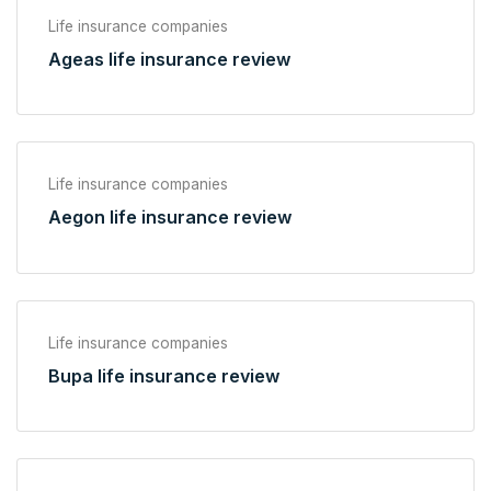
Life insurance companies
Ageas life insurance review
Life insurance companies
Aegon life insurance review
Life insurance companies
Bupa life insurance review