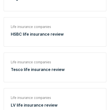
Life insurance companies
HSBC life insurance review
Life insurance companies
Tesco life insurance review
Life insurance companies
LV life insurance review