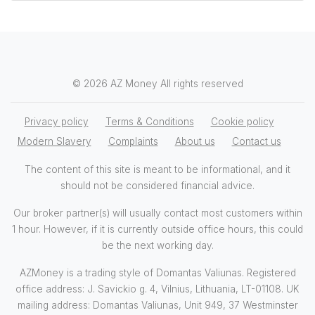
© 2026 AZ Money All rights reserved
Privacy policy
Terms & Conditions
Cookie policy
Modern Slavery
Complaints
About us
Contact us
The content of this site is meant to be informational, and it
should not be considered financial advice.
Our broker partner(s) will usually contact most customers within
1 hour. However, if it is currently outside office hours, this could
be the next working day.
AZMoney is a trading style of Domantas Valiunas. Registered
office address: J. Savickio g. 4, Vilnius, Lithuania, LT-01108. UK
mailing address: Domantas Valiunas, Unit 949, 37 Westminster