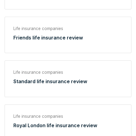
Life insurance companies
Friends life insurance review
Life insurance companies
Standard life insurance review
Life insurance companies
Royal London life insurance review