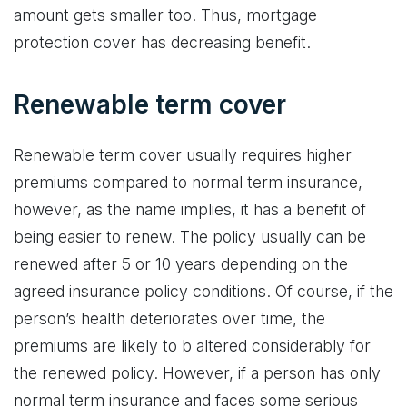
amount gets smaller too. Thus, mortgage
protection cover has decreasing benefit.
Renewable term cover
Renewable term cover usually requires higher
premiums compared to normal term insurance,
however, as the name implies, it has a benefit of
being easier to renew. The policy usually can be
renewed after 5 or 10 years depending on the
agreed insurance policy conditions. Of course, if the
person’s health deteriorates over time, the
premiums are likely to b altered considerably for
the renewed policy. However, if a person has only
normal term insurance and faces some serious