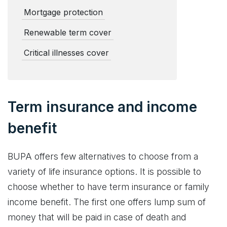
Mortgage protection
Renewable term cover
Critical illnesses cover
Term insurance and income
benefit
BUPA offers few alternatives to choose from a
variety of life insurance options. It is possible to
choose whether to have term insurance or family
income benefit. The first one offers lump sum of
money that will be paid in case of death and