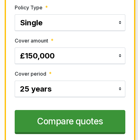
Policy Type
*
Cover amount
*
Cover period
*