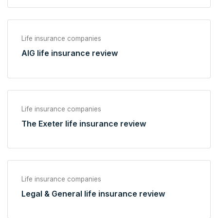
Life insurance companies
AIG life insurance review
Life insurance companies
The Exeter life insurance review
Life insurance companies
Legal & General life insurance review