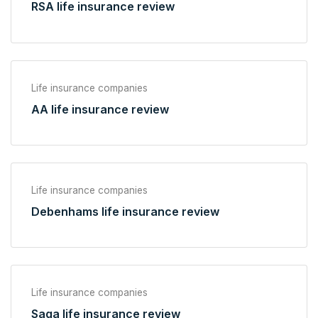
RSA life insurance review
Life insurance companies
AA life insurance review
Life insurance companies
Debenhams life insurance review
Life insurance companies
Saga life insurance review