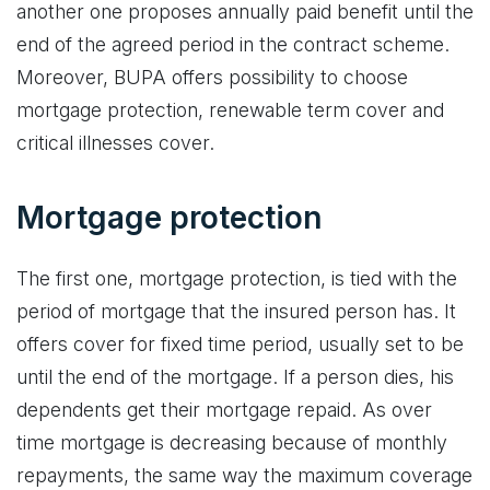
another one proposes annually paid benefit until the
end of the agreed period in the contract scheme.
Moreover, BUPA offers possibility to choose
mortgage protection, renewable term cover and
critical illnesses cover.
Mortgage protection
The first one, mortgage protection, is tied with the
period of mortgage that the insured person has. It
offers cover for fixed time period, usually set to be
until the end of the mortgage. If a person dies, his
dependents get their mortgage repaid. As over
time mortgage is decreasing because of monthly
repayments, the same way the maximum coverage