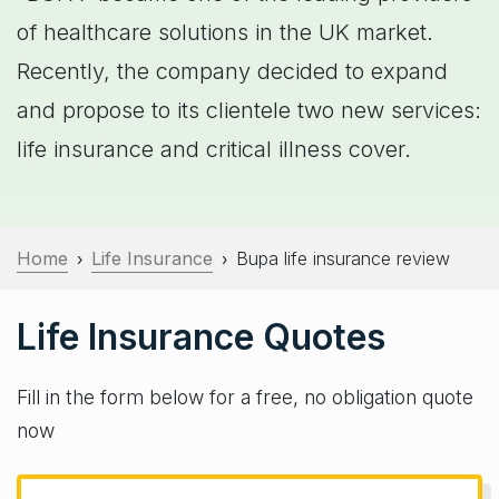
of healthcare solutions in the UK market.
Recently, the company decided to expand
and propose to its clientele two new services:
life insurance and critical illness cover.
Home
Life Insurance
Bupa life insurance review
›
›
Life Insurance Quotes
Fill in the form below for a free, no obligation quote
now