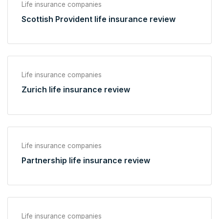
Life insurance companies
Scottish Provident life insurance review
Life insurance companies
Zurich life insurance review
Life insurance companies
Partnership life insurance review
Life insurance companies