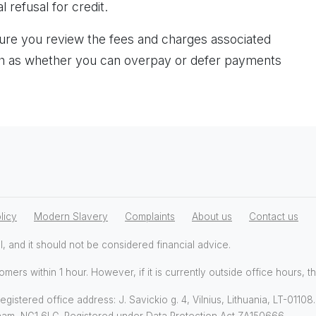
l refusal for credit.
re you review the fees and charges associated
uch as whether you can overpay or defer payments
licy
Modern Slavery
Complaints
About us
Contact us
l, and it should not be considered financial advice.
omers within 1 hour. However, if it is currently outside office hours, t
gistered office address: J. Savickio g. 4, Vilnius, Lithuania, LT-0110