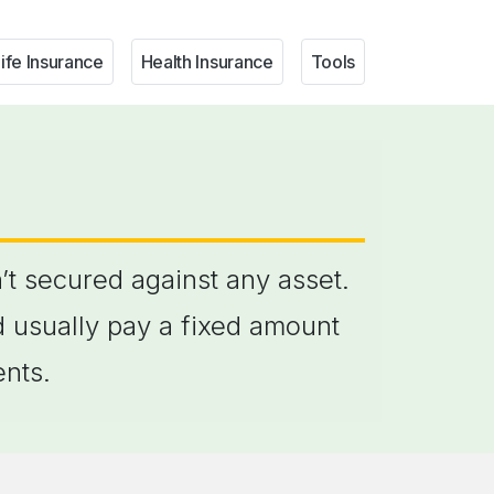
ife Insurance
Health Insurance
Tools
’t secured against any asset.
d usually pay a fixed amount
ents.