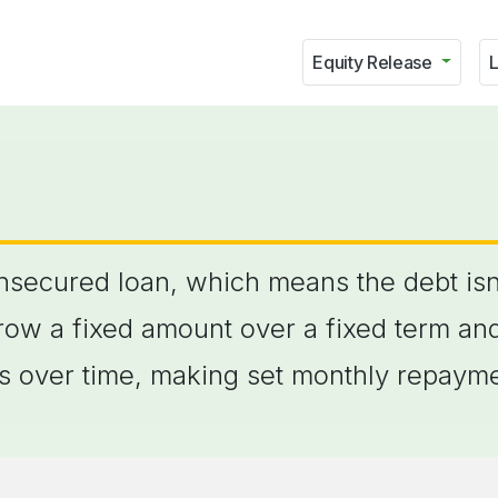
Equity Release
L
unsecured loan, which means the debt isn
row a fixed amount over a fixed term an
his over time, making set monthly repaym