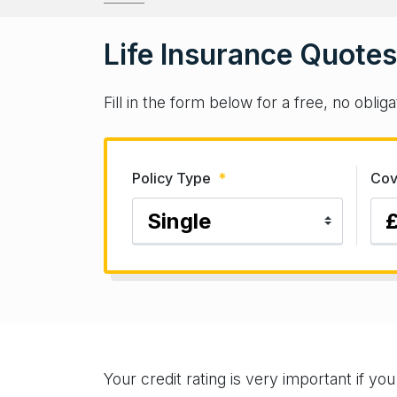
Life Insurance Quotes
Fill in the form below for a free, no obli
Policy Type
*
Cov
Your credit rating is very important if yo