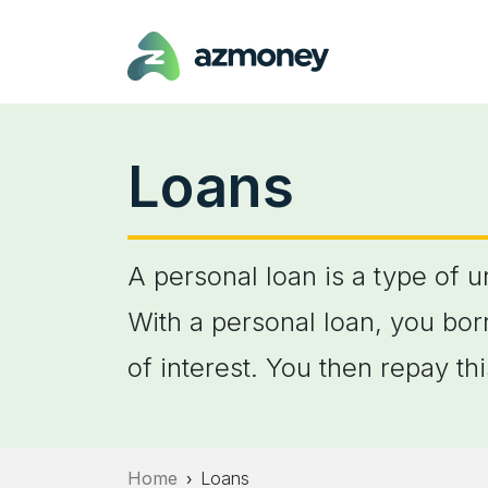
Loans
A personal loan is a type of 
With a personal loan, you bor
of interest. You then repay t
Home
Loans
›