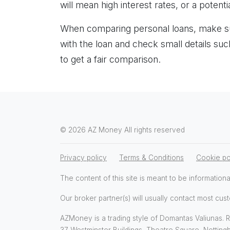
will mean high interest rates, or a potentia
When comparing personal loans, make su
with the loan and check small details s
to get a fair comparison.
© 2026 AZ Money All rights reserved
Privacy policy
Terms & Conditions
Cookie po
The content of this site is meant to be informationa
Our broker partner(s) will usually contact most cust
AZMoney is a trading style of Domantas Valiunas. Re