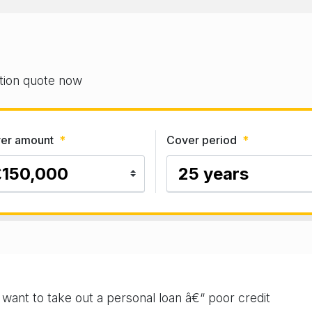
gation quote now
er amount
*
Cover period
*
u want to take out a personal loan â€“ poor credit