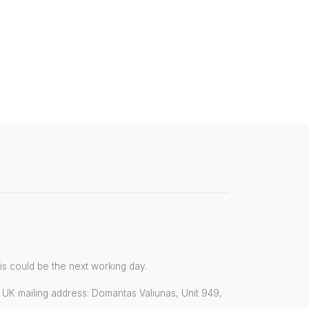
his could be the next working day.
8. UK mailing address: Domantas Valiunas, Unit 949,