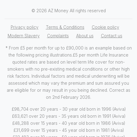
© 2026 AZ Money All rights reserved
Privacy policy
Terms & Conditions
Cookie policy
Modern Slavery
Complaints
About us
Contact us
* From £5 per month for up to £90,000 is an example based on
the following pricing illustrations.£5 per month Life Insurance
quoted rates are based on level term life cover for non-
smokers with no pre-existing medical conditions or other high
risk factors. Individual factors and medical underwriting will be
assessed which may vary the premium and sum assured you
are eligible for or may result in you being declined. Correct as
on 2nd February 2026.
£98,704 over 20 years - 30 year old born in 1996 (Aviva)
£63,621 over 20 years - 35 years old born in 1991 (Aviva)
£48,288 over 15 years - 40 year old born in 1986 (Aviva)
£31,699 over 15 years - 45 year old born in 1981 (Aviva)