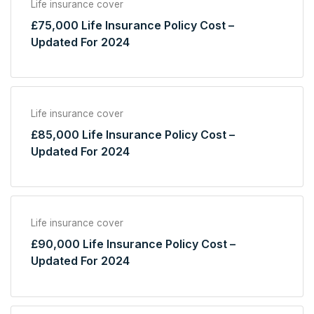
Life insurance cover
£75,000 Life Insurance Policy Cost –
Updated For 2024
Life insurance cover
£85,000 Life Insurance Policy Cost –
Updated For 2024
Life insurance cover
£90,000 Life Insurance Policy Cost –
Updated For 2024