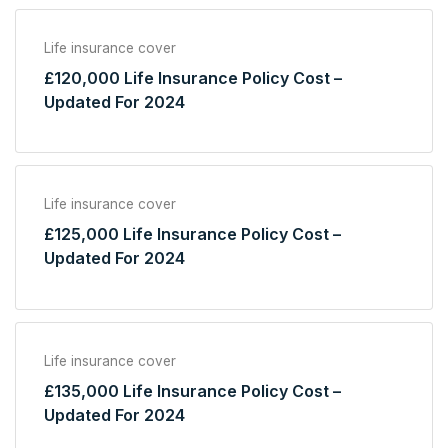
Life insurance cover
£120,000 Life Insurance Policy Cost –
Updated For 2024
Life insurance cover
£125,000 Life Insurance Policy Cost –
Updated For 2024
Life insurance cover
£135,000 Life Insurance Policy Cost –
Updated For 2024