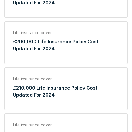
Updated For 2024
Life insurance cover
£200,000 Life Insurance Policy Cost –
Updated For 2024
Life insurance cover
£210,000 Life Insurance Policy Cost –
Updated For 2024
Life insurance cover