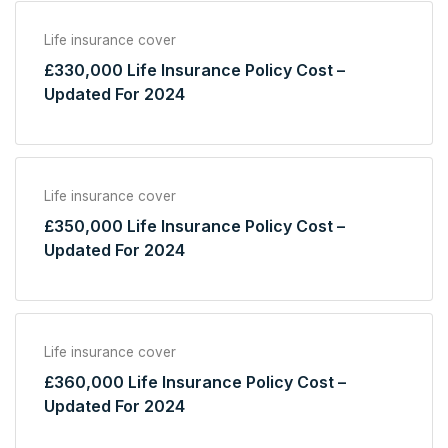
Life insurance cover
£330,000 Life Insurance Policy Cost –
Updated For 2024
Life insurance cover
£350,000 Life Insurance Policy Cost –
Updated For 2024
Life insurance cover
£360,000 Life Insurance Policy Cost –
Updated For 2024