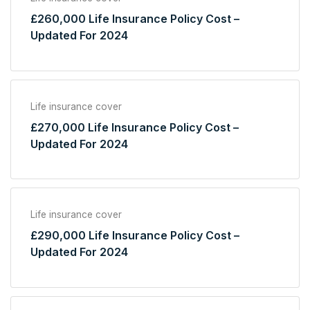
£260,000 Life Insurance Policy Cost –
Updated For 2024
Life insurance cover
£270,000 Life Insurance Policy Cost –
Updated For 2024
Life insurance cover
£290,000 Life Insurance Policy Cost –
Updated For 2024