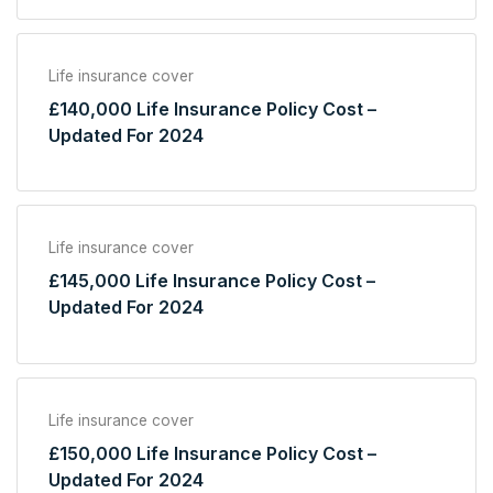
Life insurance cover
£140,000 Life Insurance Policy Cost –
Updated For 2024
Life insurance cover
£145,000 Life Insurance Policy Cost –
Updated For 2024
Life insurance cover
£150,000 Life Insurance Policy Cost –
Updated For 2024