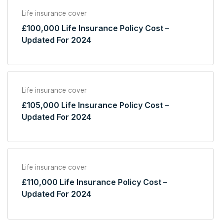
Life insurance cover
£100,000 Life Insurance Policy Cost –
Updated For 2024
Life insurance cover
£105,000 Life Insurance Policy Cost –
Updated For 2024
Life insurance cover
£110,000 Life Insurance Policy Cost –
Updated For 2024