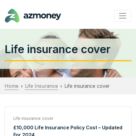
Life insurance cover
Home
Life Insurance
Life insurance cover
›
›
Life insurance cover
£10,000 Life Insurance Policy Cost – Updated
For 2024