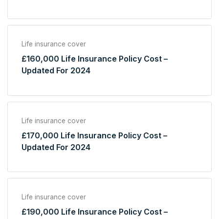
Life insurance cover
£160,000 Life Insurance Policy Cost –
Updated For 2024
Life insurance cover
£170,000 Life Insurance Policy Cost –
Updated For 2024
Life insurance cover
£190,000 Life Insurance Policy Cost –