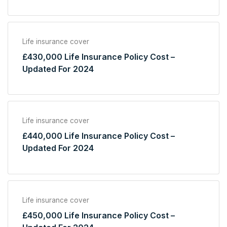
Life insurance cover
£430,000 Life Insurance Policy Cost –
Updated For 2024
Life insurance cover
£440,000 Life Insurance Policy Cost –
Updated For 2024
Life insurance cover
£450,000 Life Insurance Policy Cost –