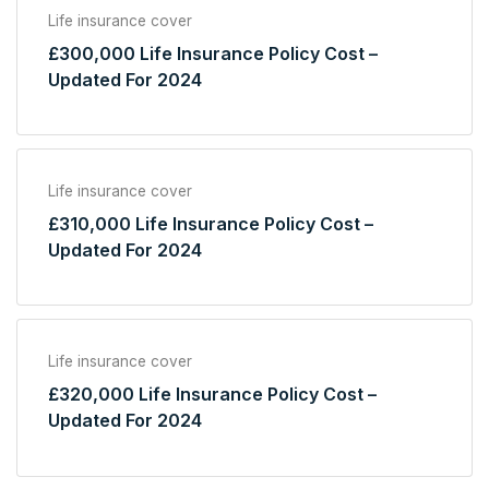
Life insurance cover
£300,000 Life Insurance Policy Cost –
Updated For 2024
Life insurance cover
£310,000 Life Insurance Policy Cost –
Updated For 2024
Life insurance cover
£320,000 Life Insurance Policy Cost –
Updated For 2024