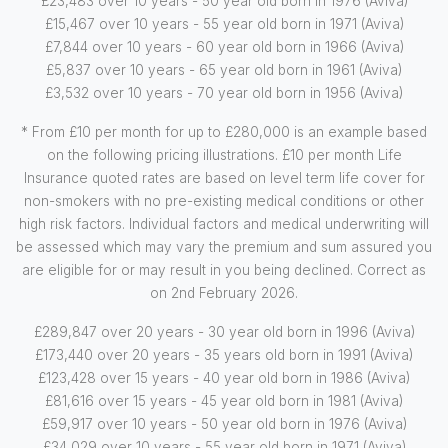
£23,483 over 10 years - 50 year old born in 1976 (Aviva)
£15,467 over 10 years - 55 year old born in 1971 (Aviva)
£7,844 over 10 years - 60 year old born in 1966 (Aviva)
£5,837 over 10 years - 65 year old born in 1961 (Aviva)
£3,532 over 10 years - 70 year old born in 1956 (Aviva)
* From £10 per month for up to £280,000 is an example based
on the following pricing illustrations. £10 per month Life
Insurance quoted rates are based on level term life cover for
non-smokers with no pre-existing medical conditions or other
high risk factors. Individual factors and medical underwriting will
be assessed which may vary the premium and sum assured you
are eligible for or may result in you being declined. Correct as
on 2nd February 2026.
£289,847 over 20 years - 30 year old born in 1996 (Aviva)
£173,440 over 20 years - 35 years old born in 1991 (Aviva)
£123,428 over 15 years - 40 year old born in 1986 (Aviva)
£81,616 over 15 years - 45 year old born in 1981 (Aviva)
£59,917 over 10 years - 50 year old born in 1976 (Aviva)
£34,029 over 10 years - 55 year old born in 1971 (Aviva)