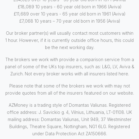
£18,089 10 years - 60 year old born in 1966 (Aviva)
£11,689 over 10 years - 65 year old born in 1961 (Aviva)
£7,068 10 years – 70 year old born in 1956 (Aviva)
Our broker partner(s) will usually contact most customers within
1 hour. However, if it is currently outside office hours, this could
be the next working day.
The brokers we work with provide a comparison service from a
panel of some of the UKs top insurers, such as: L&G, LV, Aviva &
Zurich. Not every broker works with all insurers listed here.
Please note that some of the brokers we work with may not
provide quotes from all of the insurers featured on our website.
AZMoney is a trading style of Domantas Valiunas. Registered
office address: J. Savickio g. 4, Vilnius, Lithuania, LT-01108. UK
mailing address: Domantas Valiunas, Unit 949, 37 Westminster
Buildings, Theatre Square, Nottingham, NG1 6LG. Registered
under Data Protection Act ZA150666.