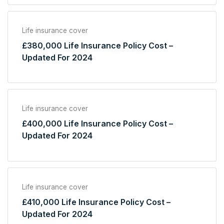
Life insurance cover
£380,000 Life Insurance Policy Cost –
Updated For 2024
Life insurance cover
£400,000 Life Insurance Policy Cost –
Updated For 2024
Life insurance cover
£410,000 Life Insurance Policy Cost –
Updated For 2024