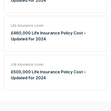
Updated For 2024
Life insurance cover
£460,000 Life Insurance Policy Cost –
Updated For 2024
Life insurance cover
£500,000 Life Insurance Policy Cost –
Updated For 2024