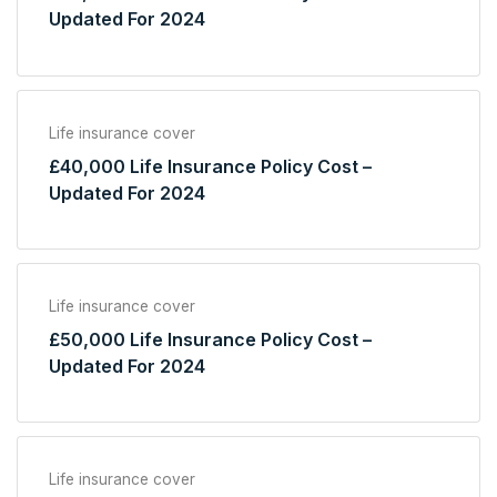
Updated For 2024
Life insurance cover
£40,000 Life Insurance Policy Cost –
Updated For 2024
Life insurance cover
£50,000 Life Insurance Policy Cost –
Updated For 2024
Life insurance cover