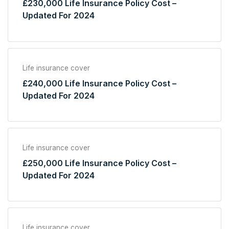
£230,000 Life Insurance Policy Cost –
Updated For 2024
Life insurance cover
£240,000 Life Insurance Policy Cost –
Updated For 2024
Life insurance cover
£250,000 Life Insurance Policy Cost –
Updated For 2024
Life insurance cover