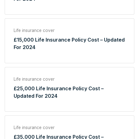
Life insurance cover
£15,000 Life Insurance Policy Cost – Updated
For 2024
Life insurance cover
£25,000 Life Insurance Policy Cost –
Updated For 2024
Life insurance cover
£35,000 Life Insurance Policy Cost –