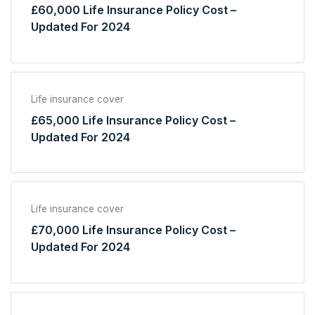
£60,000 Life Insurance Policy Cost –
Updated For 2024
Life insurance cover
£65,000 Life Insurance Policy Cost –
Updated For 2024
Life insurance cover
£70,000 Life Insurance Policy Cost –
Updated For 2024