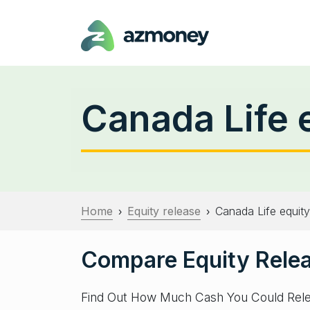
Canada Life 
Home
Equity release
Canada Life equity
›
›
Compare Equity Relea
Find Out How Much Cash You Could Rel